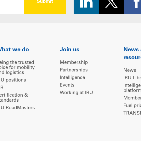
hat we do
Join us
News
resour
eing the trusted
Membership
oice for mobility
Partnerships
News
nd logistics
Intelligence
IRU Lib
RU positions
Events
Intellig
IR
platfor
Working at IRU
ertification &
Members
tandards
Fuel pri
RU RoadMasters
TRANSP