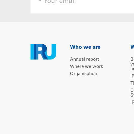
Who we are
W
Annual report
B
v
Where we work
a
Organisation
I
T
C
S
I