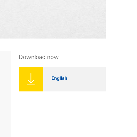
Download now
English