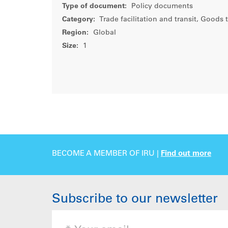
Type of document:
Policy documents
Category:
Trade facilitation and transit, Goods 
Region:
Global
Size:
1
BECOME A MEMBER OF IRU |
Find out more
Subscribe to our newsletter