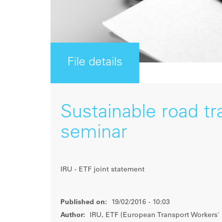
File details
Sustainable road tr
seminar
IRU - ETF joint statement
Published on:
19/02/2016 - 10:03
Author:
IRU, ETF (European Transport Workers' 