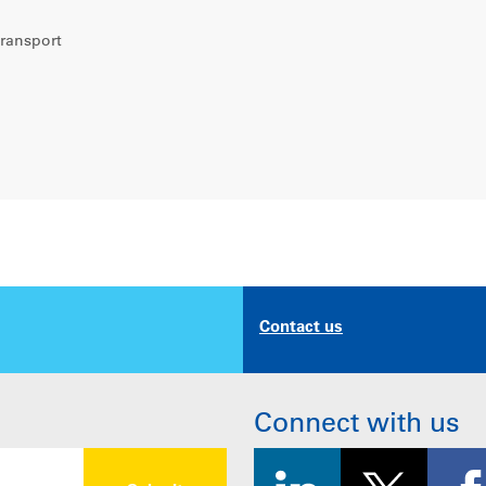
transport
Contact us
Connect with us