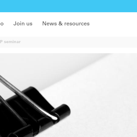
do
Join us
News & resources
EP seminar