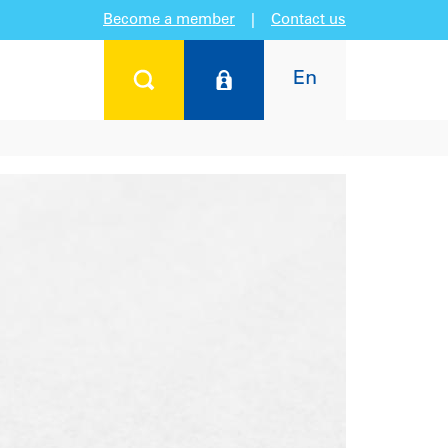
Become a member
|
Contact us
En