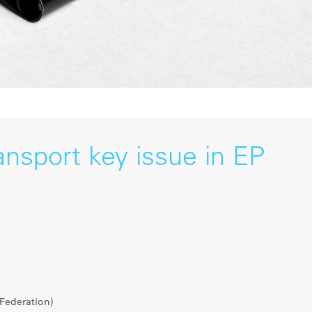
ansport key issue in EP
Federation)