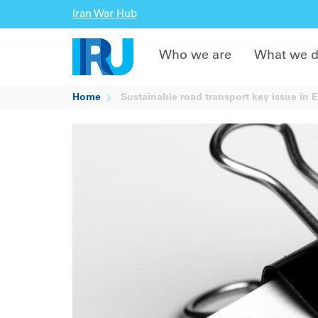
Iran War Hub
Who we are
What we 
Home
Sustainable road transport key issue in 