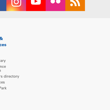
 &
ces
rary
ence
m
 directory
ces
ark