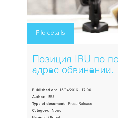
File details
Позиция IRU по п
адрес обвинений. 
Published on:
15/04/2016 - 17:00
Author:
IRU
Type of document:
Press Release
Category:
None
Region:
Global