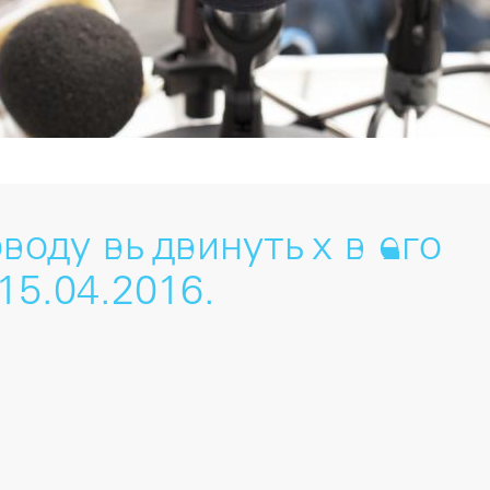
оводу выдвинутых в его
15.04.2016.