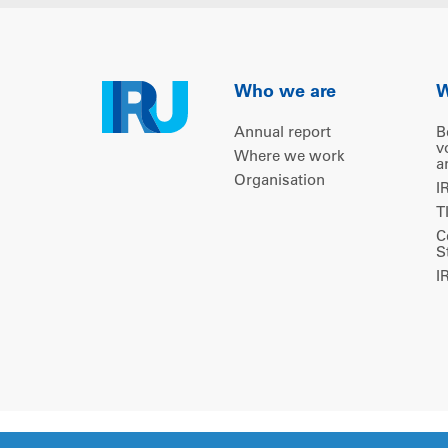
Who we are
W
Annual report
B
v
Where we work
a
Organisation
I
T
C
S
I
Copyright © 2026 IRU. All rights reserved.