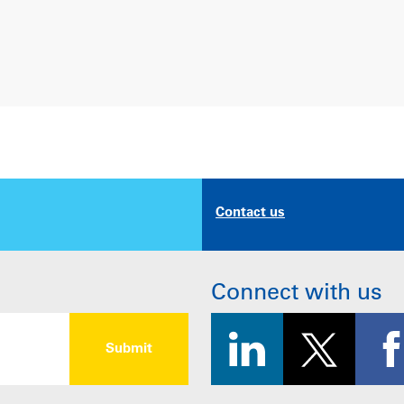
Contact us
Connect with us