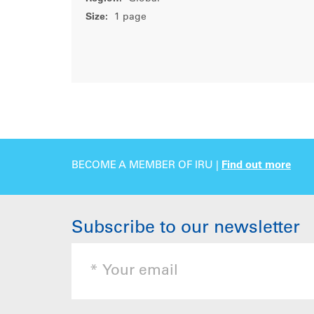
Size:
1 page
BECOME A MEMBER OF IRU |
Find out more
Subscribe to our newsletter