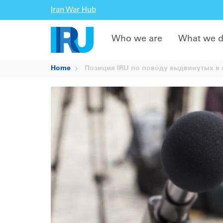
Iran War Hub
Who we are
What we 
Home
Позиция IRU по поводу выдвинутых в е