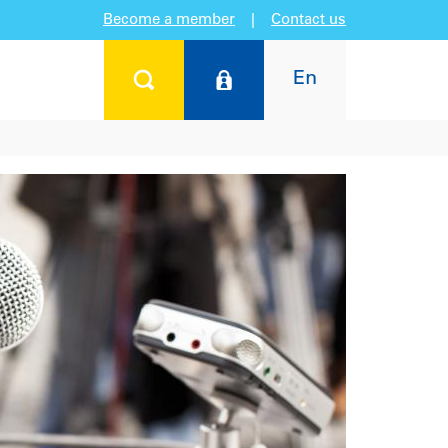
Become a member
|
Contact us
En