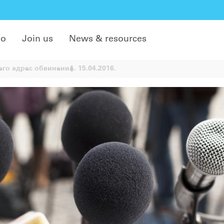
do
Join us
News & resources
го адрес обвинений. 15.04.2016.