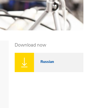
Download now
Russian