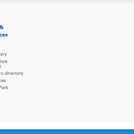
 &
ces
rary
ence
m
 directory
ces
ark
Legal notice
|
Privacy policy
|
Cookies consent