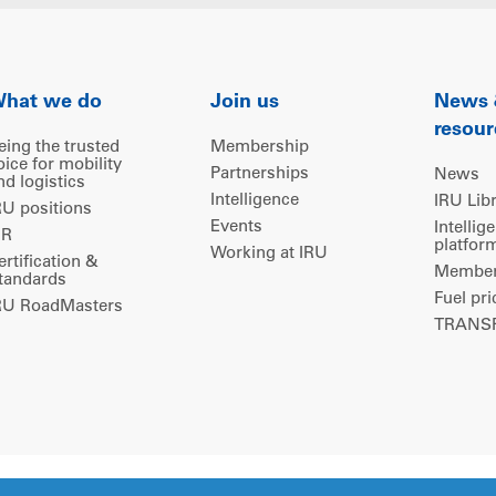
hat we do
Join us
News
resour
eing the trusted
Membership
oice for mobility
Partnerships
News
nd logistics
Intelligence
IRU Lib
RU positions
Events
Intellig
IR
platfor
Working at IRU
ertification &
Members
tandards
Fuel pri
RU RoadMasters
TRANSP