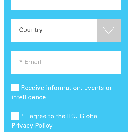
Receive information, events or
intelligence
* I agree to the IRU Global
Privacy Policy