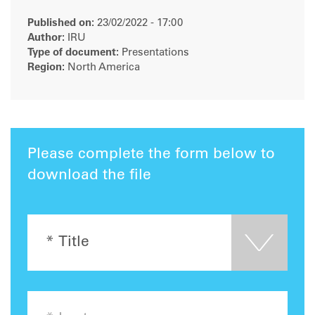
Published on:
23/02/2022 - 17:00
Author:
IRU
Type of document:
Presentations
Region:
North America
Please complete the form below to
download the file