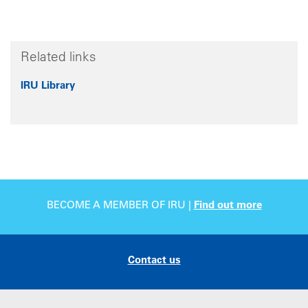
Related links
IRU Library
BECOME A MEMBER OF IRU |
Find out more
Contact us