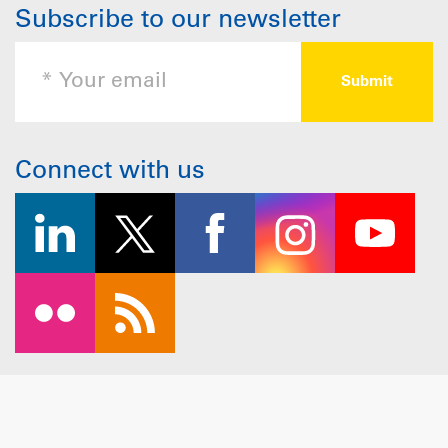
Subscribe to our newsletter
Connect with us