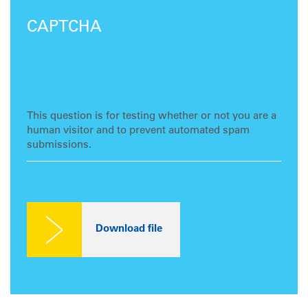
CAPTCHA
This question is for testing whether or not you are a
human visitor and to prevent automated spam
submissions.