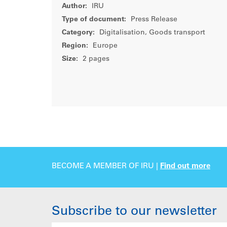
Author:
IRU
Type of document:
Press Release
Category:
Digitalisation, Goods transport
Region:
Europe
Size:
2 pages
BECOME A MEMBER OF IRU |
Find out more
Subscribe to our newsletter