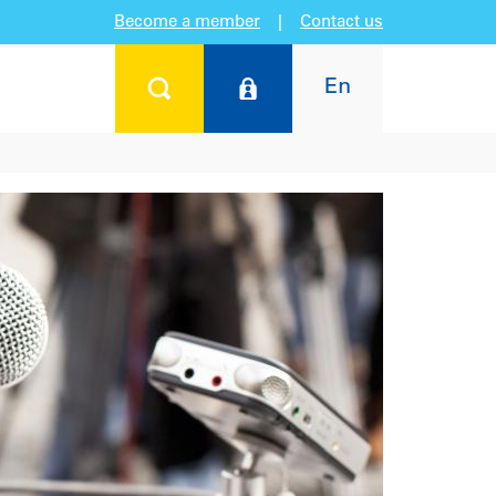
Become a member
|
Contact us
En