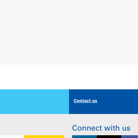
Contact us
Connect with us