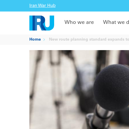
Iran War Hub
Who we are
What we 
Home
New route planning standard expands to