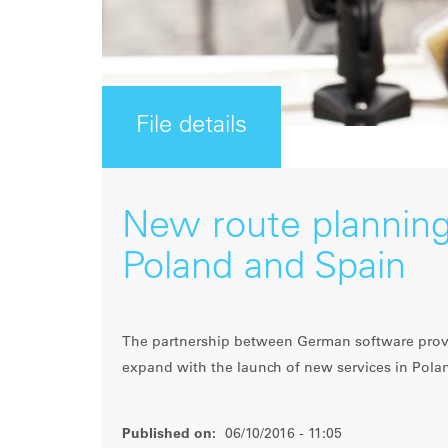
File details
New route planning
Poland and Spain
The partnership between German software provi
expand with the launch of new services in Pola
Published on:
06/10/2016 - 11:05