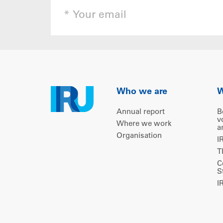
Who we are
W
Annual report
B
v
Where we work
a
Organisation
I
T
C
S
I