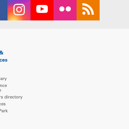
 &
ces
rary
ence
m
 directory
ces
ark