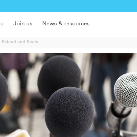
do
Join us
News & resources
 Poland and Spain