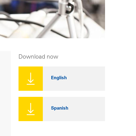
Download now
English
Spanish