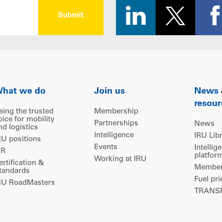
hat we do
Join us
News
resour
eing the trusted
Membership
oice for mobility
Partnerships
News
nd logistics
Intelligence
IRU Lib
RU positions
Events
Intellig
IR
platfor
Working at IRU
ertification &
Members
tandards
Fuel pri
RU RoadMasters
TRANSP