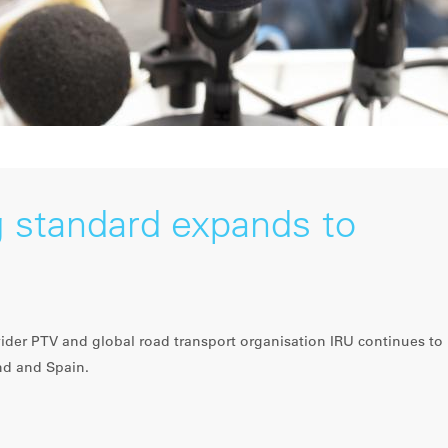
 standard expands to
der PTV and global road transport organisation IRU continues to
nd and Spain.