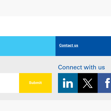
Contact us
Connect with us