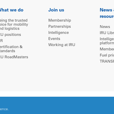
hat we do
Join us
News
resour
eing the trusted
Membership
oice for mobility
Partnerships
News
nd logistics
Intelligence
IRU Lib
RU positions
Events
Intellig
IR
platfor
Working at IRU
ertification &
Members
tandards
Fuel pri
RU RoadMasters
TRANSP
ience.