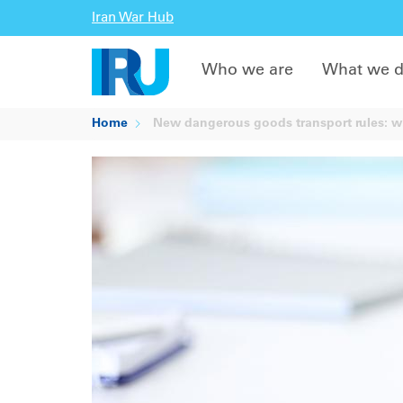
Iran War Hub
Who we are
What we 
Home
New dangerous goods transport rules: 