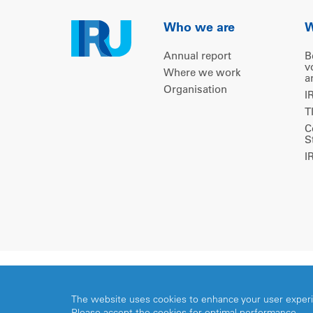
Who we are
W
Annual report
B
v
Where we work
a
Organisation
I
T
C
S
I
Copyright © 2026 IRU. All rights reserved.
The website uses cookies to enhance your user exper