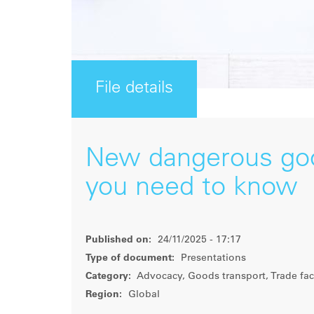
File details
New dangerous goo
you need to know
Published on:
24/11/2025 - 17:17
Type of document:
Presentations
Category:
Advocacy, Goods transport, Trade faci
Region:
Global