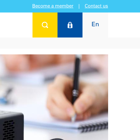
Become a member
|
Contact us
En