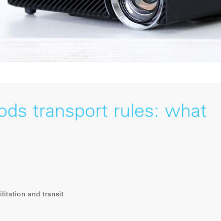
ds transport rules: what
litation and transit