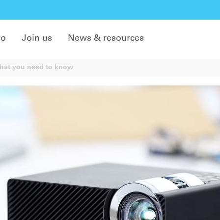
do
Join us
News & resources
what you need to know