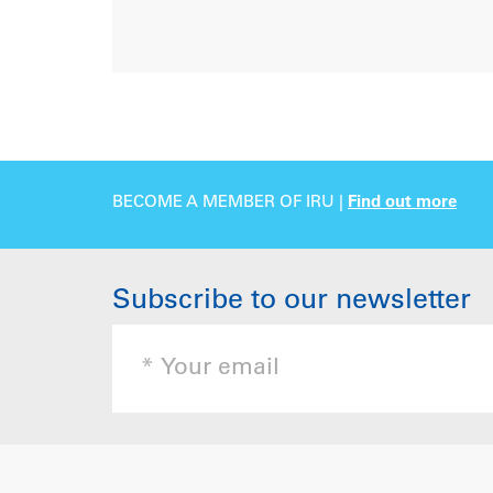
BECOME A MEMBER OF IRU |
Find out more
Subscribe to our newsletter