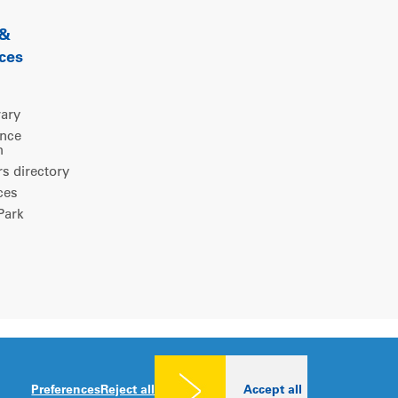
 &
ces
rary
ence
m
 directory
ces
ark
Legal notice
|
Privacy policy
|
Cookies consent
Preferences
Reject all
Accept all