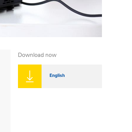
Download now
English