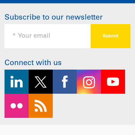
Subscribe to our newsletter
Connect with us