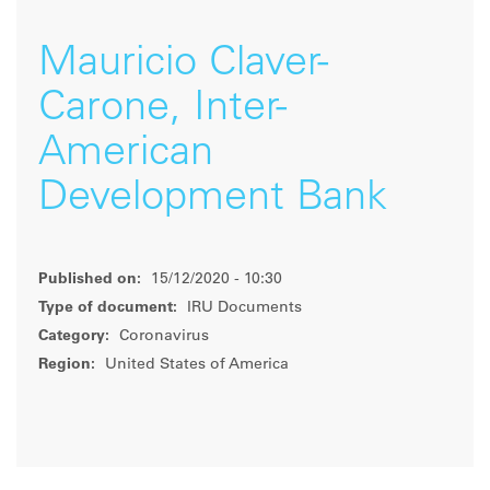
Mauricio Claver-
Carone, Inter-
American
Development Bank
Published on:
15/12/2020 - 10:30
Type of document:
IRU Documents
Category:
Coronavirus
Region:
United States of America