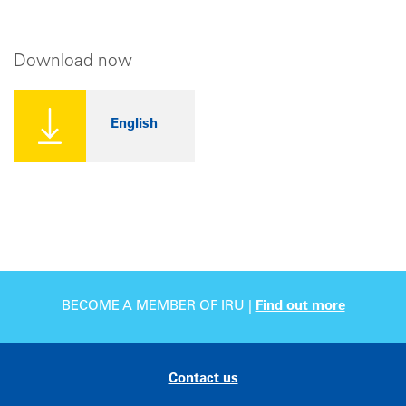
Download now
English
BECOME A MEMBER OF IRU |
Find out more
Contact us