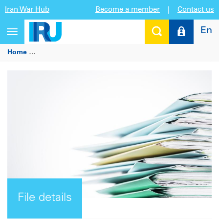
Iran War Hub
Become a member
|
Contact us
En
Toggle
navigation
Home
Mauricio Claver-Carone, Inter-American Development
File details