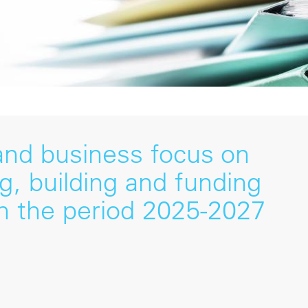
 and business focus on
ng, building and funding
n the period 2025-2027