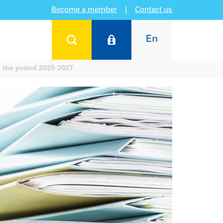
Become a member
|
Contact us
En
 the period 2025-2027