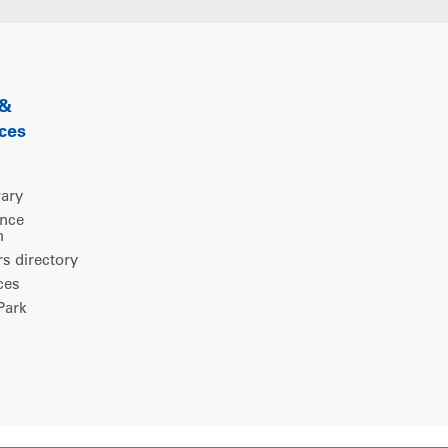
 &
ces
rary
ence
m
 directory
ces
ark