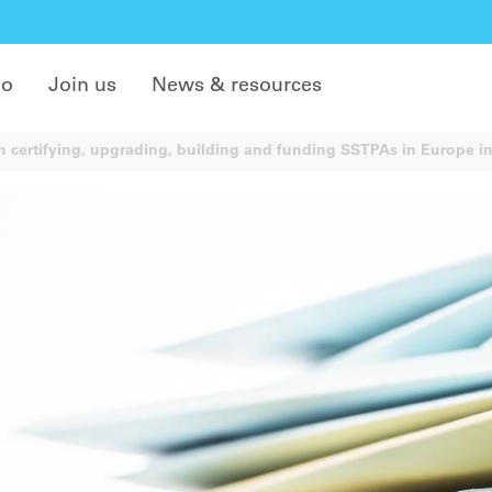
do
Join us
News & resources
 certifying, upgrading, building and funding SSTPAs in Europe in