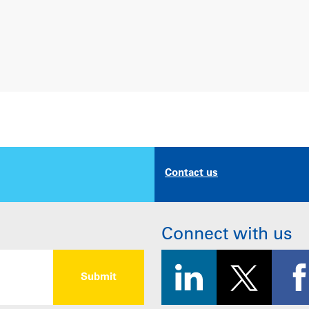
Contact us
Connect with us