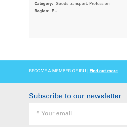
Category:
Goods transport, Profession
Region:
EU
BECOME A MEMBER OF IRU |
Find out more
Subscribe to our newsletter