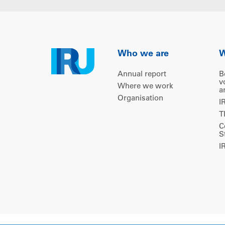
Who we are
W
Annual report
B
v
Where we work
a
Organisation
I
T
C
S
I