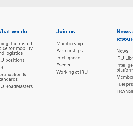
hat we do
Join us
News
resour
eing the trusted
Membership
oice for mobility
Partnerships
News
nd logistics
Intelligence
IRU Lib
RU positions
Events
Intellig
IR
platfor
Working at IRU
ertification &
Members
tandards
Fuel pri
RU RoadMasters
TRANSP