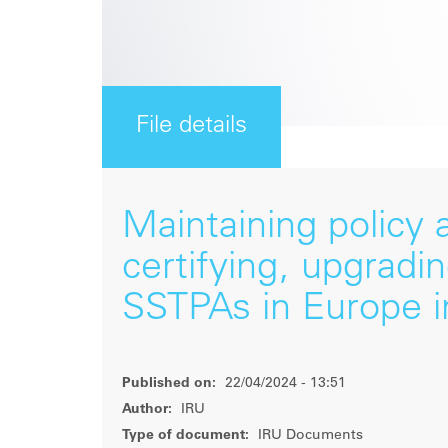
File details
Maintaining policy
certifying, upgradi
SSTPAs in Europe i
Published on:
22/04/2024 - 13:51
Author:
IRU
Type of document:
IRU Documents