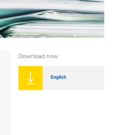
Download now
English