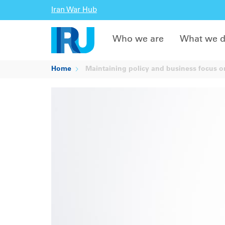
Iran War Hub
Who we are
What we 
Home
Maintaining policy and business focus on