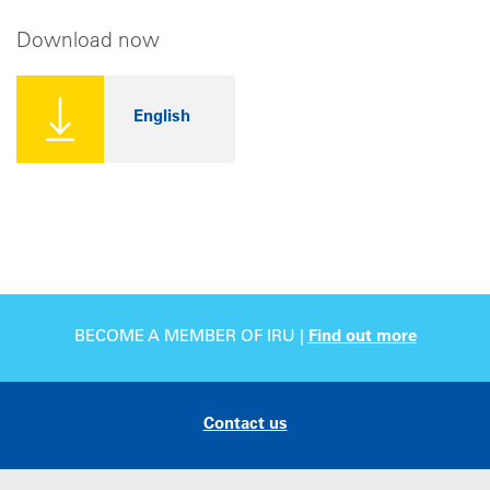
Download now
English
BECOME A MEMBER OF IRU |
Find out more
Contact us