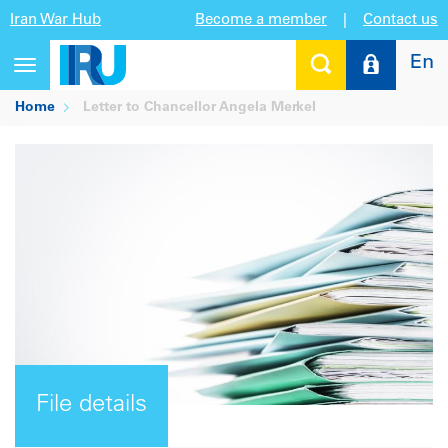
Iran War Hub
Become a member
|
Contact us
En
Toggle
navigation
Home
Letter to Chancellor Angela Merkel
File details