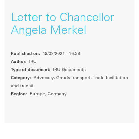
Letter to Chancellor
Angela Merkel
Published on:
19/02/2021 - 16:38
Author:
IRU
Type of document:
IRU Documents
Category:
Advocacy, Goods transport, Trade facilitation
and transit
Region:
Europe, Germany