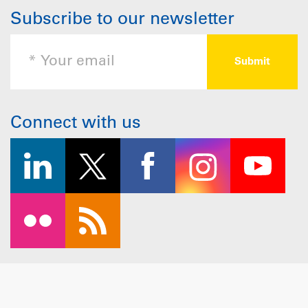
Subscribe to our newsletter
Connect with us