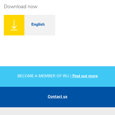
Download now
English
BECOME A MEMBER OF IRU |
Find out more
Contact us