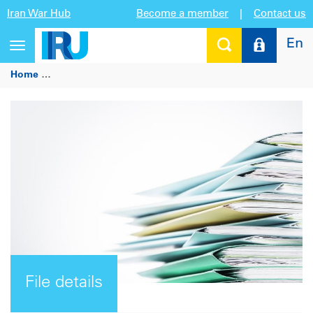
Iran War Hub
Become a member
|
Contact us
En
Toggle
navigation
Home
Letter from Armida Salsiah Alisjahbana, United Natio
File details