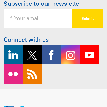
Subscribe to our newsletter
Connect with us