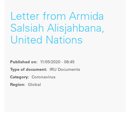
Letter from Armida
Salsiah Alisjahbana,
United Nations
Published on:
11/05/2020 - 08:45
Type of document:
IRU Documents
Category:
Coronavirus
Region:
Global