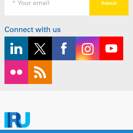
Connect with us