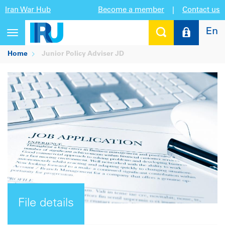
Iran War Hub
Become a member
|
Contact us
En
Toggle
navigation
Home
Junior Policy Adviser JD
File details