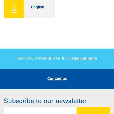
English
BECOME A MEMBER OF IRU |
Find out more
Contact us
Subscribe to our newsletter