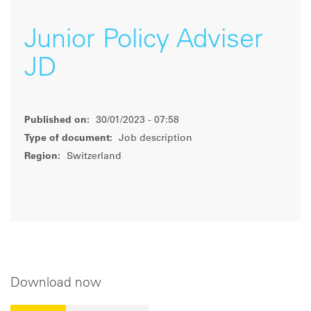
Junior Policy Adviser
JD
Published on:
30/01/2023 - 07:58
Type of document:
Job description
Region:
Switzerland
Download now