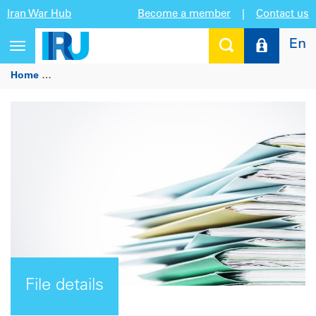
Iran War Hub
Become a member
|
Contact us
En
Toggle
navigation
Home
Joint statement - Social partners for better regulatio
File details