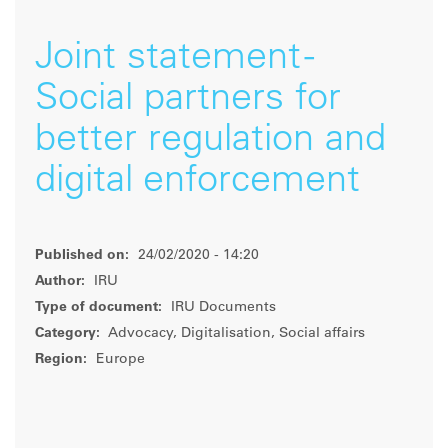
Joint statement -
Social partners for
better regulation and
digital enforcement
Published on:
24/02/2020 - 14:20
Author:
IRU
Type of document:
IRU Documents
Category:
Advocacy, Digitalisation, Social affairs
Region:
Europe