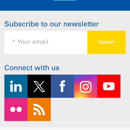
Subscribe to our newsletter
Connect with us