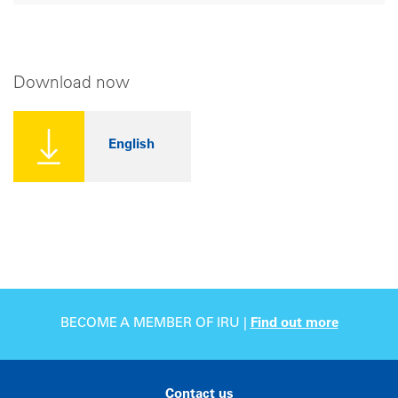
Download now
English
BECOME A MEMBER OF IRU |
Find out more
Contact us