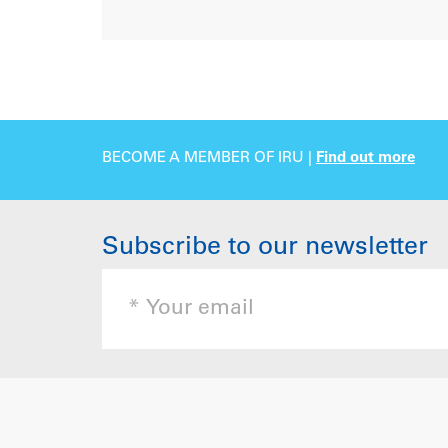
BECOME A MEMBER OF IRU |
Find out more
Subscribe to our newsletter