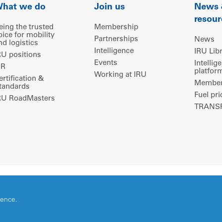
hat we do
Join us
News
resour
eing the trusted
Membership
oice for mobility
Partnerships
News
nd logistics
Intelligence
IRU Lib
RU positions
Events
Intellig
IR
platfor
Working at IRU
ertification &
Members
tandards
Fuel pri
RU RoadMasters
TRANSP
ience.