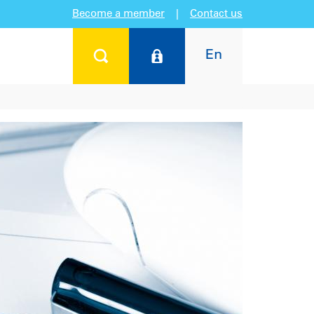
Become a member
|
Contact us
En