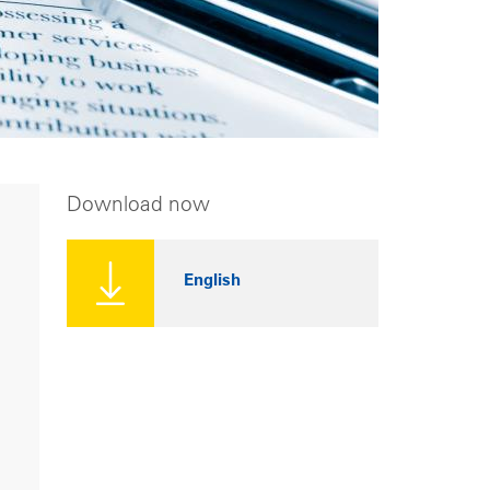
Download now
English