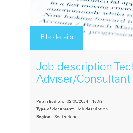
File details
Job description Tech
Adviser/Consultant
Published on:
02/05/2024 - 16:59
Type of document:
Job description
Region:
Switzerland