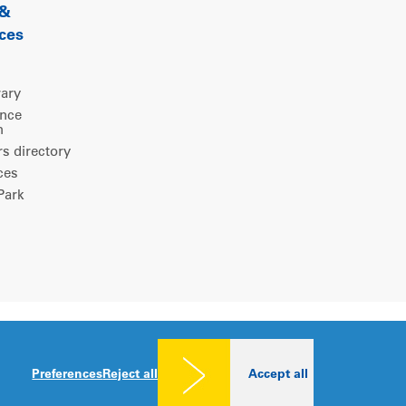
 &
ces
rary
ence
m
 directory
ces
ark
Legal notice
|
Privacy policy
|
Cookies consent
Preferences
Reject all
Accept all