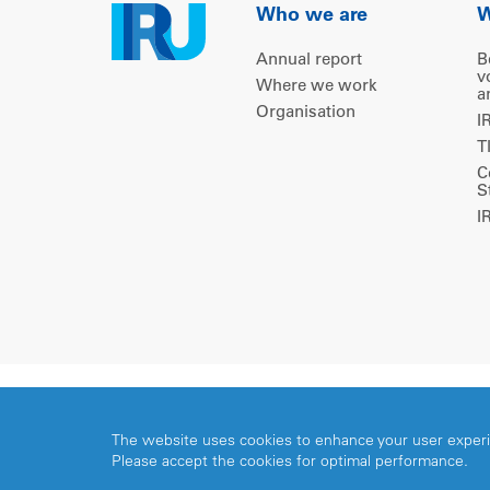
Who we are
W
Annual report
B
v
Where we work
a
Organisation
I
T
C
S
I
Copyright © 2026 IRU. All rights reserved.
The website uses cookies to enhance your user exper
Please accept the cookies for optimal performance.
Share