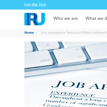
Iran War Hub
Who we are
What we 
Home
Job description Technical Affairs Adviser