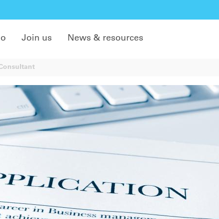
do
Join us
News & resources
/Consultant