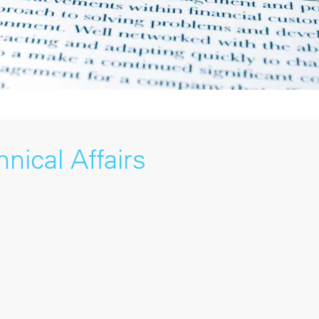
nical Affairs