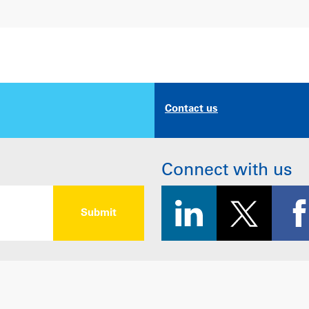
Contact us
Connect with us