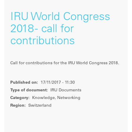
IRU World Congress
2018 - call for
contributions
Call for contributions for the IRU World Congress 2018.
Published on:
17/11/2017 - 11:30
Type of document:
IRU Documents
Category:
Knowledge, Networking
Region:
Switzerland