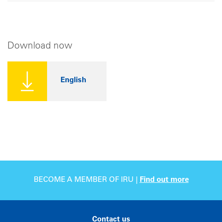
Download now
English
BECOME A MEMBER OF IRU |
Find out more
Contact us