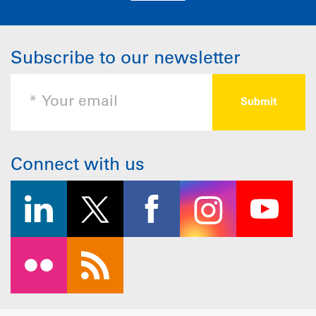
Subscribe to our newsletter
Connect with us