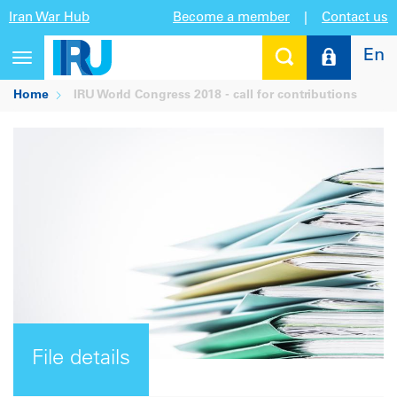
Iran War Hub
Become a member
|
Contact us
En
Toggle
navigation
Home
IRU World Congress 2018 - call for contributions
File details