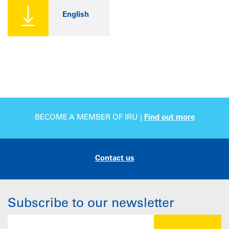
English
BECOME A MEMBER OF IRU |
Find out more
Contact us
Subscribe to our newsletter