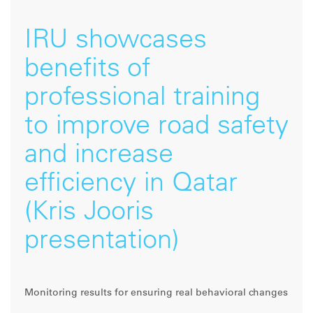
IRU showcases
benefits of
professional training
to improve road safety
and increase
efficiency in Qatar
(Kris Jooris
presentation)
Monitoring results for ensuring real behavioral changes