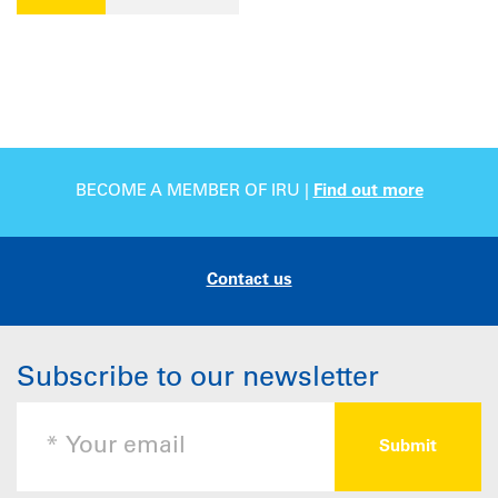
BECOME A MEMBER OF IRU |
Find out more
Contact us
Subscribe to our newsletter