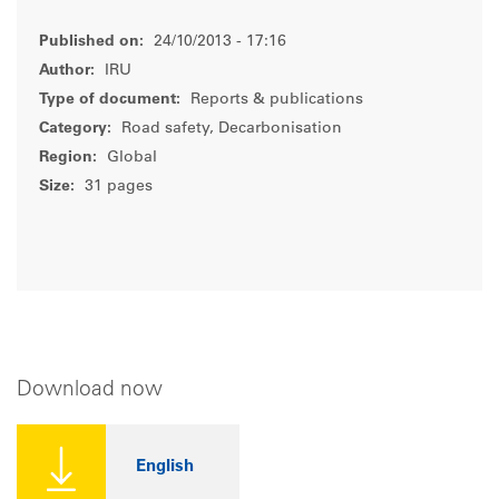
Published on:
24/10/2013 - 17:16
Author:
IRU
Type of document:
Reports & publications
Category:
Road safety, Decarbonisation
Region:
Global
Size:
31 pages
Download now
English