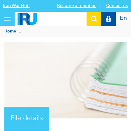
Iran War Hub
Become a member
|
Contact us
En
Toggle
navigation
Home
IRU showcases benefits of professional training to imp
File details