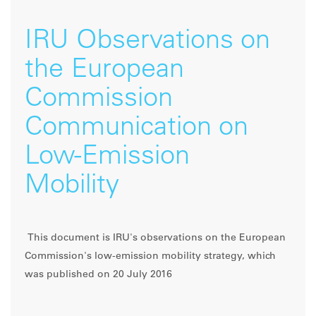
IRU Observations on
the European
Commission
Communication on
Low-Emission
Mobility
This document is IRU's observations on the European
Commission's low-emission mobility strategy, which
was published on 20 July 2016