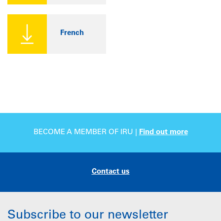
French
BECOME A MEMBER OF IRU |
Find out more
Contact us
Subscribe to our newsletter