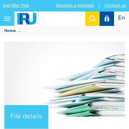
Iran War Hub
Become a member
|
Contact us
En
Toggle
navigation
Home
IRU Observations on the European Commission Comm
File details