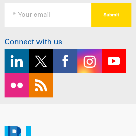
Connect with us