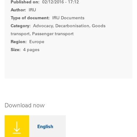
Published on:
02/12/2016 - 17:12
Author:
IRU
Type of document:
IRU Documents
Category:
Advocacy, Decarbonisation, Goods
transport, Passenger transport
Region:
Europe
Size:
4 pages
Download now
English