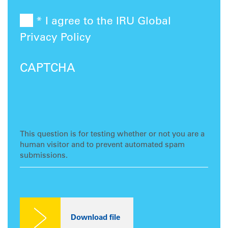
* I agree to the IRU Global
Privacy Policy
CAPTCHA
This question is for testing whether or not you are a
human visitor and to prevent automated spam
submissions.