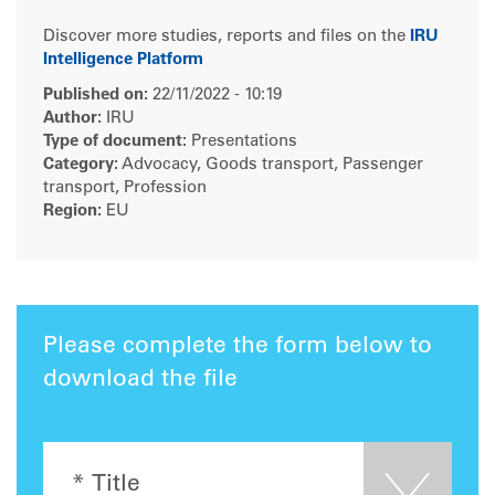
Discover more studies, reports and files on the
IRU
Intelligence Platform
Published on:
22/11/2022 - 10:19
Author:
IRU
Type of document:
Presentations
Category:
Advocacy, Goods transport, Passenger
transport, Profession
Region:
EU
Please complete the form below to
download the file