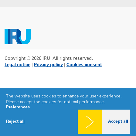
Copyright © 2026 IRU. All rights reserved.
Legal notice
|
Privacy policy
|
Cookies consent
The website uses cookies to enhance your user experience.
Please accept the cookies for optimal performance.
Preferences
Reject all
Accept all
Share