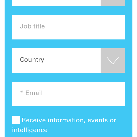
Receive information, events or
intelligence