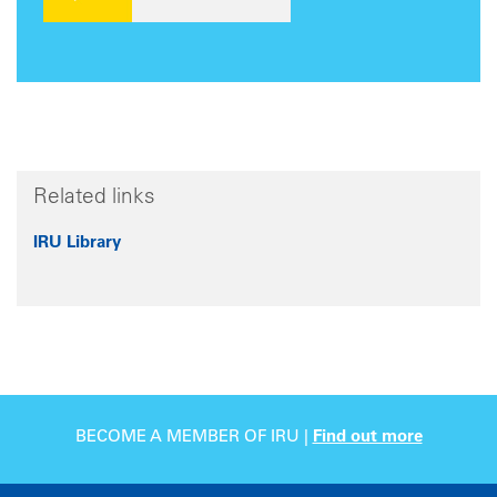
Related links
IRU Library
BECOME A MEMBER OF IRU |
Find out more