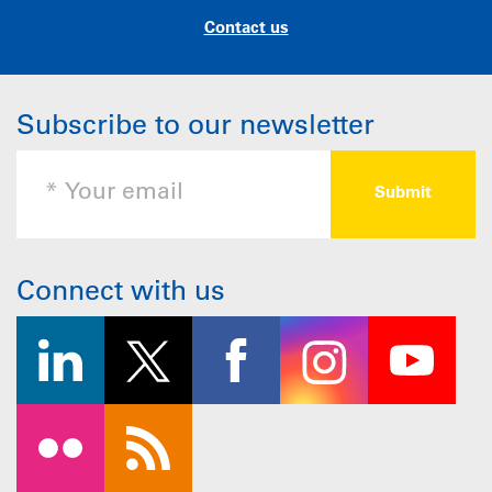
Contact us
Subscribe to our newsletter
Connect with us