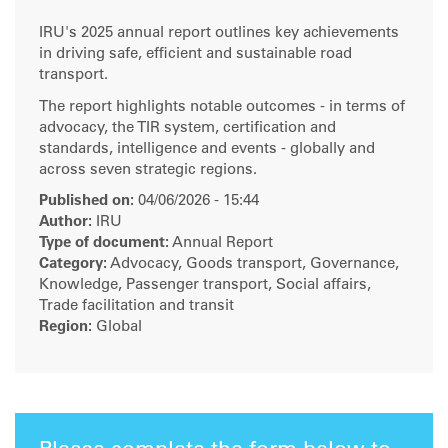
IRU's 2025 annual report outlines key achievements
in driving safe, efficient and sustainable road
transport.
The report highlights notable outcomes - in terms of
advocacy, the TIR system, certification and
standards, intelligence and events - globally and
across seven strategic regions.
Published on:
04/06/2026 - 15:44
Author:
IRU
Type of document:
Annual Report
Category:
Advocacy, Goods transport, Governance,
Knowledge, Passenger transport, Social affairs,
Trade facilitation and transit
Region:
Global