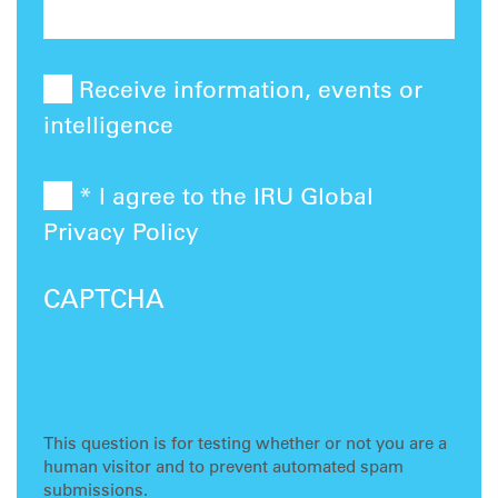
Receive information, events or
intelligence
* I agree to the IRU Global
Privacy Policy
CAPTCHA
This question is for testing whether or not you are a
human visitor and to prevent automated spam
submissions.