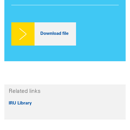
Related links
IRU Library