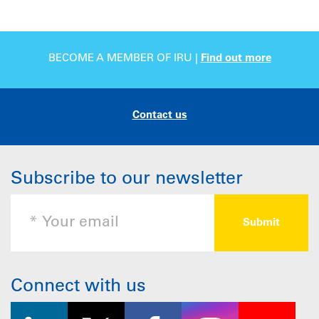
BECOME A MEMBER OF IRU |
Find out more
Contact us
Subscribe to our newsletter
Connect with us