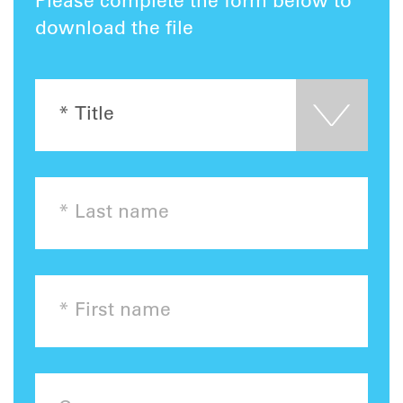
Please complete the form below to
download the file