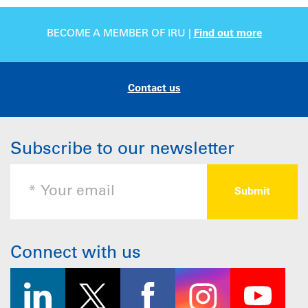
BECOME A MEMBER OF IRU |
Find out more
Contact us
Subscribe to our newsletter
Connect with us