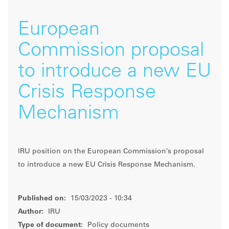
European
Commission proposal
to introduce a new EU
Crisis Response
Mechanism
IRU position on the European Commission’s proposal
to introduce a new EU Crisis Response Mechanism.
Published on:
15/03/2023 - 10:34
Author:
IRU
Type of document:
Policy documents