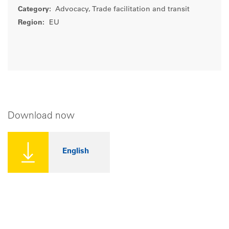
Category:
Advocacy, Trade facilitation and transit
Region:
EU
Download now
English