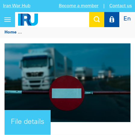
Iran War Hub
Become a member
|
Contact us
En
Toggle
navigation
Home
European Commission proposal to introduce a new E
File details