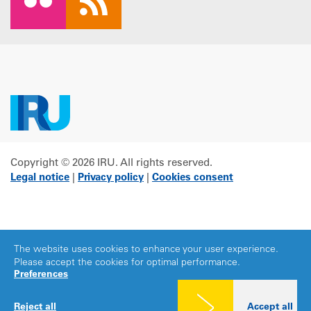
Copyright © 2026 IRU. All rights reserved.
Legal notice
|
Privacy policy
|
Cookies consent
The website uses cookies to enhance your user experience.
Please accept the cookies for optimal performance.
Preferences
Reject all
Accept all