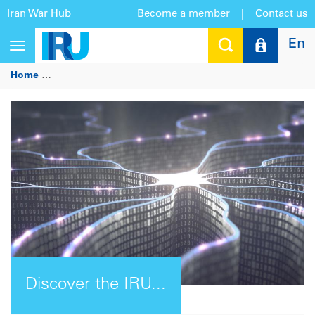
Iran War Hub
Become a member
|
Contact us
En
Toggle
navigation
Home
Discover the IRU Intelligence Platform: Your global ro
Discover the IRU...