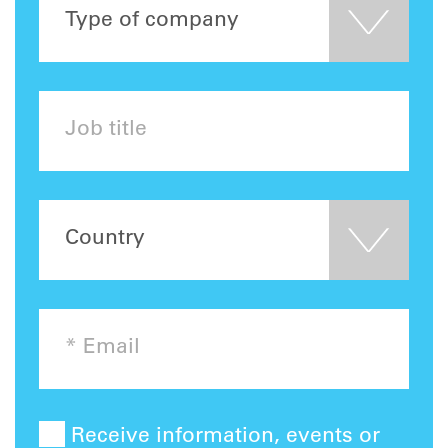
Receive information, events or