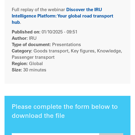
Full replay of the webinar
Discover the IRU
Intelligence Platform: Your global road transport
hub
.
Published on:
01/10/2025 - 09:51
Author:
IRU
Type of document:
Presentations
Category:
Goods transport, Key figures, Knowledge,
Passenger transport
Region:
Global
Size:
30 minutes
Please complete the form below to
download the file