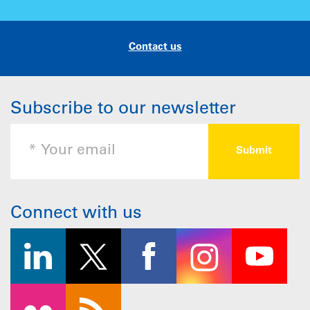
Contact us
Subscribe to our newsletter
Connect with us