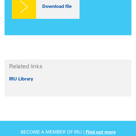
Related links
IRU Library
BECOME A MEMBER OF IRU |
Find out more