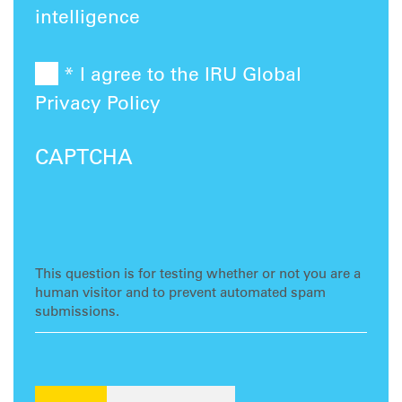
intelligence
* I agree to the IRU Global
Privacy Policy
CAPTCHA
This question is for testing whether or not you are a
human visitor and to prevent automated spam
submissions.