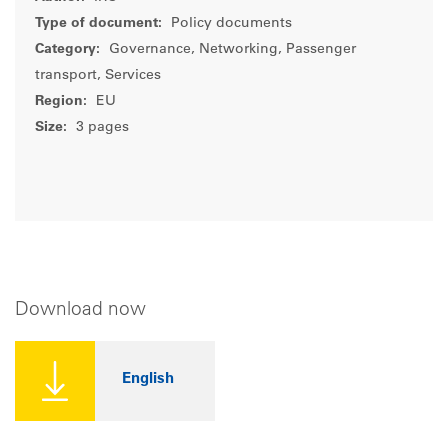
Type of document:
Policy documents
Category:
Governance, Networking, Passenger
transport, Services
Region:
EU
Size:
3 pages
Download now
English