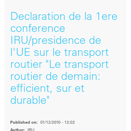
Declaration de la 1ere
conference
IRU/presidence de
l'UE sur le transport
routier "Le transport
routier de demain:
efficient, sur et
durable"
Published on:
01/12/2010 - 12:02
Author:
IRU