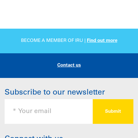
BECOME A MEMBER OF IRU |
Find out more
Contact us
Subscribe to our newsletter