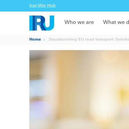
Iran War Hub
Who we are
What we 
Home
Decarbonising EU road transport: Soluti