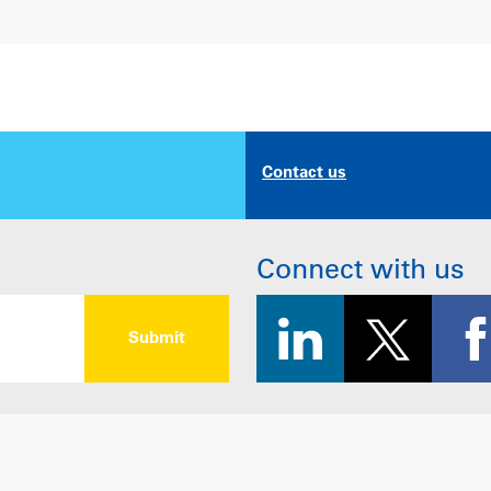
Contact us
Connect with us