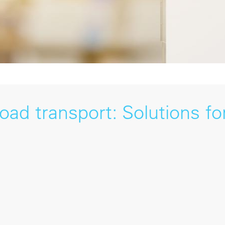
ad transport: Solutions fo