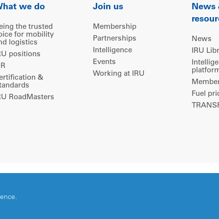
hat we do
Join us
News
resour
eing the trusted
Membership
oice for mobility
Partnerships
News
nd logistics
Intelligence
IRU Lib
RU positions
Events
Intellig
IR
platfor
Working at IRU
ertification &
Members
tandards
Fuel pri
RU RoadMasters
TRANSP
ience.