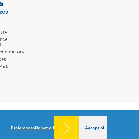
 &
ces
rary
ence
m
 directory
ces
ark
Legal notice
|
Privacy policy
|
Cookies consent
Preferences
Reject all
Accept all