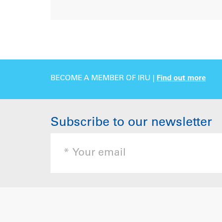
BECOME A MEMBER OF IRU |
Find out more
Subscribe to our newsletter