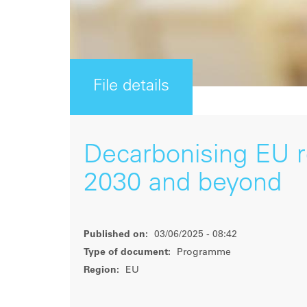
File details
Decarbonising EU ro
2030 and beyond
Published on:
03/06/2025 - 08:42
Type of document:
Programme
Region:
EU