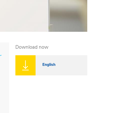
Download now
r
English