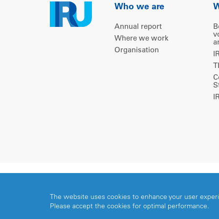
Who we are
W
Annual report
B
v
Where we work
a
Organisation
I
T
C
S
I
Copyright © 2026 IRU. All rights reserved.
The website uses cookies to enhance your user exper
Please accept the cookies for optimal performance.
Share