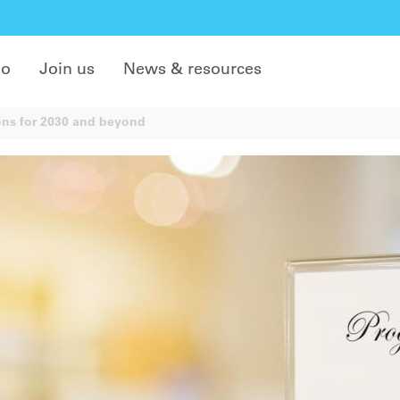
do
Join us
News & resources
ons for 2030 and beyond