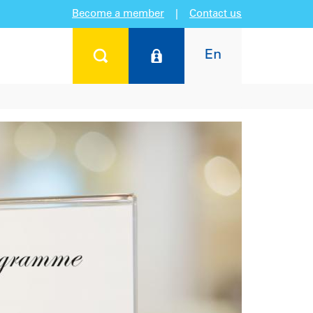
Become a member
|
Contact us
En