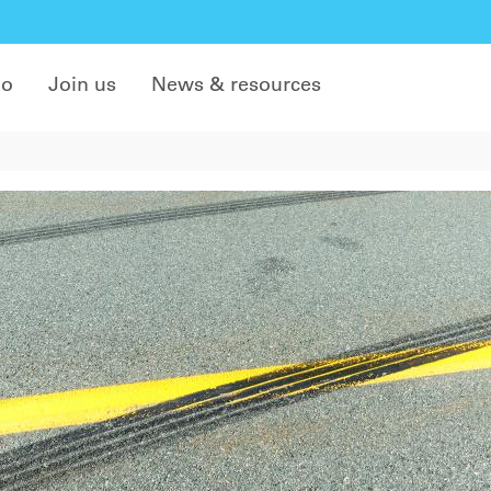
do
Join us
News & resources