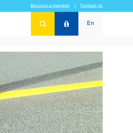
Become a member
|
Contact us
En