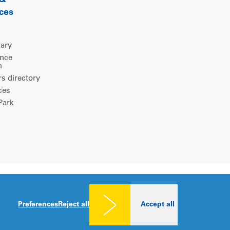
 &
ces
rary
ence
m
 directory
ces
ark
Legal notice
|
Privacy policy
|
Cookies consent
Preferences
Reject all
Accept all