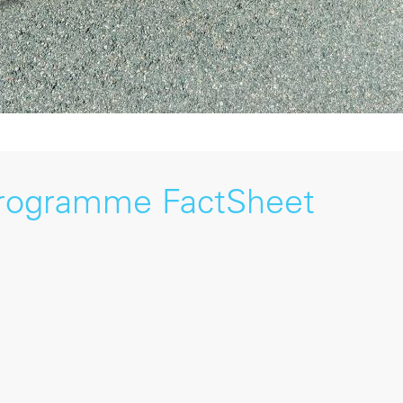
Programme FactSheet