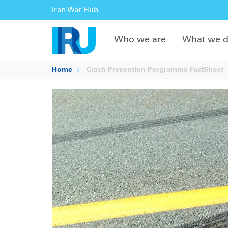
Iran War Hub
Who we are
What we 
Home
Crash Prevention Programme FactSheet