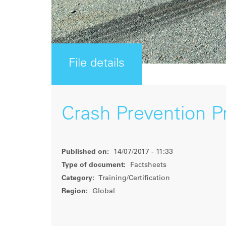
File details
Crash Prevention 
Published on:
14/07/2017 - 11:33
Type of document:
Factsheets
Category:
Training/Certification
Region:
Global