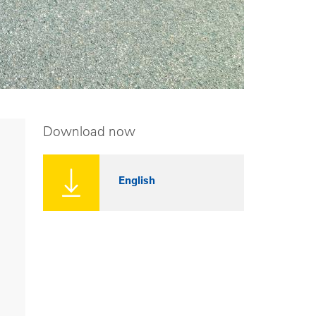
Download now
English