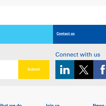
Contact us
Connect with us