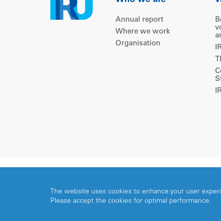
Who we are
W
Annual report
B
v
Where we work
a
Organisation
I
T
C
S
I
Copyright © 2026 IRU. All rights reserved.
The website uses cookies to enhance your user exper
Please accept the cookies for optimal performance.
Share