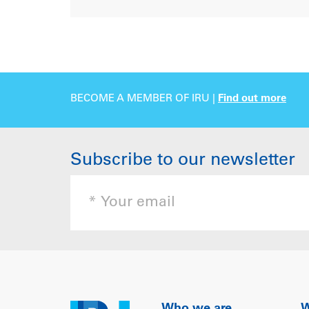
BECOME A MEMBER OF IRU |
Find out more
Subscribe to our newsletter