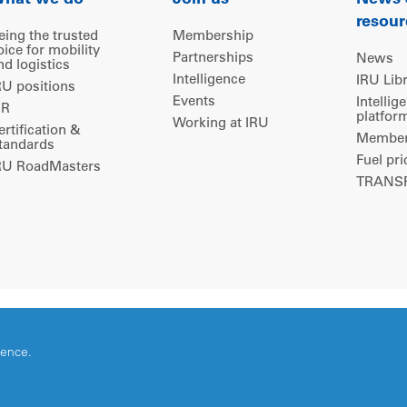
hat we do
Join us
News
resour
eing the trusted
Membership
oice for mobility
Partnerships
News
nd logistics
Intelligence
IRU Lib
RU positions
Events
Intellig
IR
platfor
Working at IRU
ertification &
Members
tandards
Fuel pri
RU RoadMasters
TRANSP
ience.