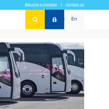
Become a member
|
Contact us
En