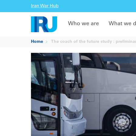
Iran War Hub
Who we are
What we 
Home
The coach of the future study : preliminar