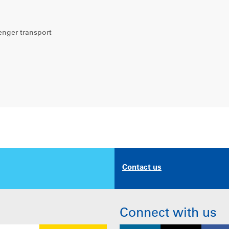
enger transport
Contact us
Connect with us