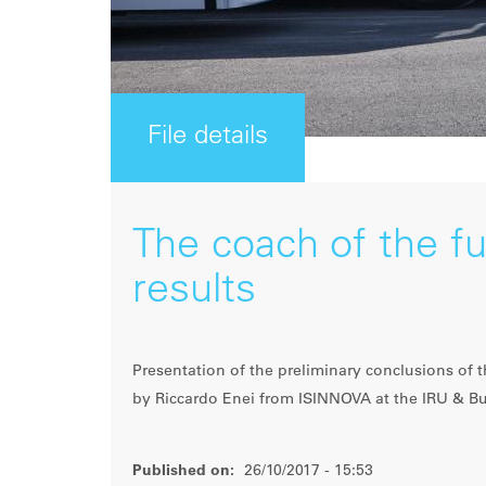
File details
The coach of the fu
results
Presentation of the preliminary conclusions of
by Riccardo Enei from ISINNOVA at the IRU & B
Published on:
26/10/2017 - 15:53