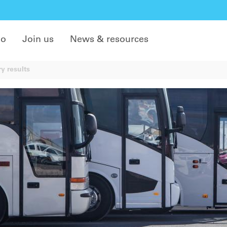
do
Join us
News & resources
y results