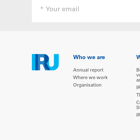
Who we are
W
Annual report
B
v
Where we work
a
Organisation
I
T
C
S
I