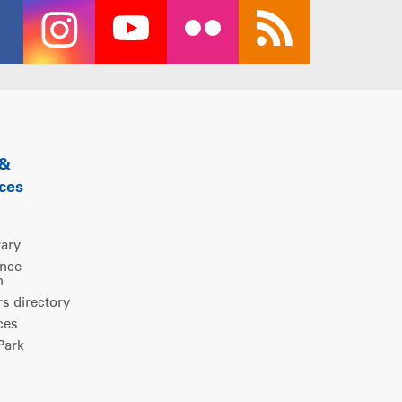
 &
ces
rary
ence
m
 directory
ces
ark