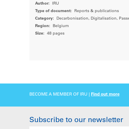
Author:
IRU
Type of document:
Reports & publications
Category:
Decarbonisation, Digitalisation, Pass
Region:
Belgium
Size:
48 pages
BECOME A MEMBER OF IRU |
Find out more
Subscribe to our newsletter