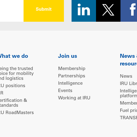
hat we do
Join us
News
resour
eing the trusted
Membership
oice for mobility
Partnerships
News
nd logistics
Intelligence
IRU Lib
RU positions
Events
Intellig
IR
platfor
Working at IRU
ertification &
Members
tandards
Fuel pri
RU RoadMasters
TRANSP