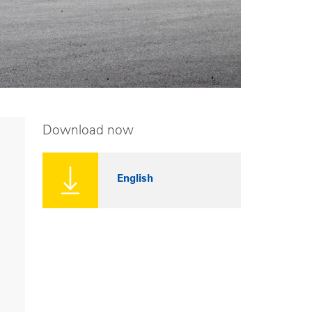
Download now
English