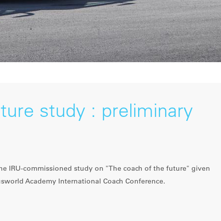
ture study : preliminary
 the IRU-commissioned study on "The coach of the future" given
usworld Academy International Coach Conference.