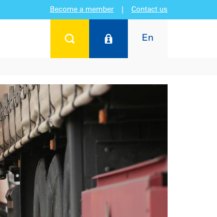
Become a member
|
Contact us
En