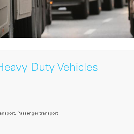
Heavy Duty Vehicles
ansport, Passenger transport