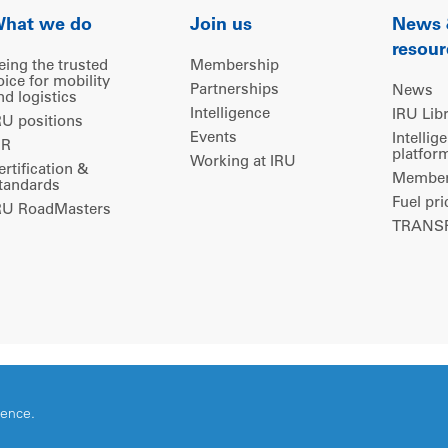
hat we do
Join us
News
resour
eing the trusted
Membership
oice for mobility
Partnerships
News
nd logistics
Intelligence
IRU Lib
RU positions
Events
Intellig
IR
platfor
Working at IRU
ertification &
Members
tandards
Fuel pri
RU RoadMasters
TRANSP
ience.