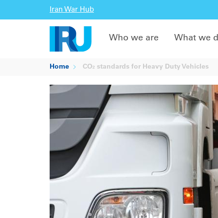
Iran War Hub
Who we are
What we 
Home
CO₂ standards for Heavy Duty Vehicles