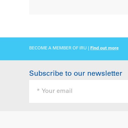
BECOME A MEMBER OF IRU |
Find out more
Subscribe to our newsletter