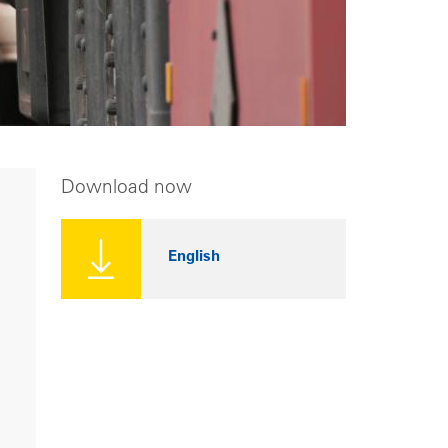
Download now
English