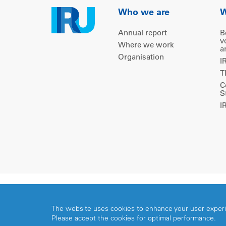
Who we are
W
Annual report
B
v
Where we work
a
Organisation
I
T
C
S
I
Copyright © 2026 IRU. All rights reserved.
The website uses cookies to enhance your user exper
Please accept the cookies for optimal performance.
Share