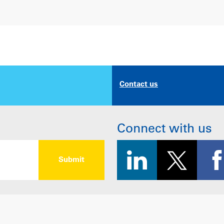
Contact us
Connect with us