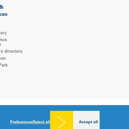
 &
ces
rary
ence
m
 directory
ces
ark
Legal notice
|
Privacy policy
|
Cookies consent
Preferences
Reject all
Accept all