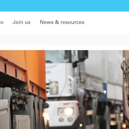
do
Join us
News & resources