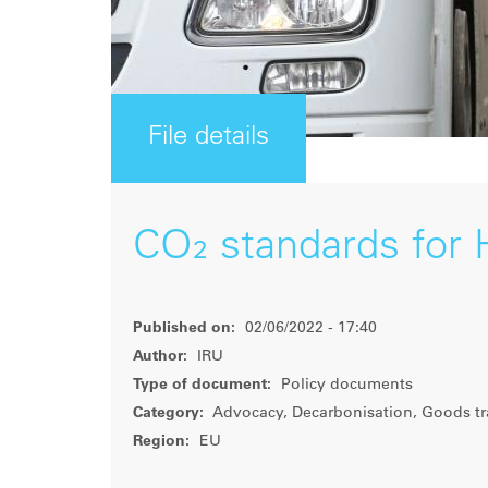
File details
CO₂ standards for 
Published on:
02/06/2022 - 17:40
Author:
IRU
Type of document:
Policy documents
Category:
Advocacy, Decarbonisation, Goods tr
Region:
EU