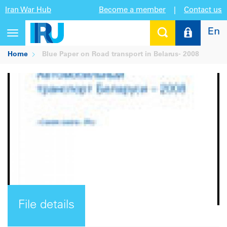
Iran War Hub
Become a member
|
Contact us
En
Toggle
navigation
Home
Blue Paper on Road transport in Belarus- 2008
File details