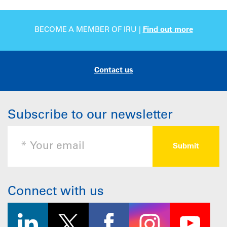
BECOME A MEMBER OF IRU |
Find out more
Contact us
Subscribe to our newsletter
Connect with us