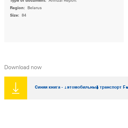
Type of document:
Annual Report
Region:
Belarus
Size:
84
Download now
Синяя книга - Автомобильный транспорт Бе