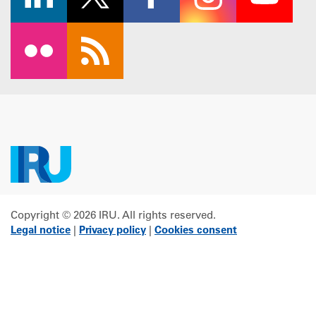
Copyright © 2026 IRU. All rights reserved.
Legal notice
|
Privacy policy
|
Cookies consent