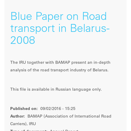
Blue Paper on Road
transport in Belarus-
2008
The IRU together with BAMAP present an in-depth
analysis of the road transport industry of Belarus.
This file is available in Russian language only.
Published on:
09/02/2016 - 15:25
Author:
BAMAP (Association of International Road
Carriers), IRU