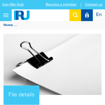
Iran War Hub
Become a member
|
Contact us
En
Toggle
navigation
Home
9th Annual International Conference “Road Transport 
File details