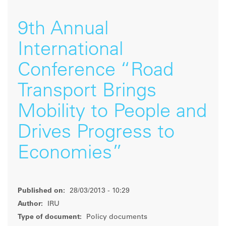
9th Annual
International
Conference “Road
Transport Brings
Mobility to People and
Drives Progress to
Economies”
Published on:
28/03/2013 - 10:29
Author:
IRU
Type of document:
Policy documents