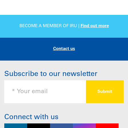
BECOME A MEMBER OF IRU |
Find out more
Contact us
Subscribe to our newsletter
Connect with us