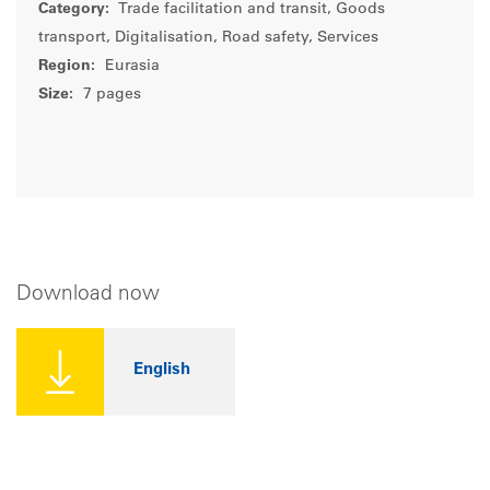
Category:
Trade facilitation and transit, Goods
transport, Digitalisation, Road safety, Services
Region:
Eurasia
Size:
7 pages
Download now
English