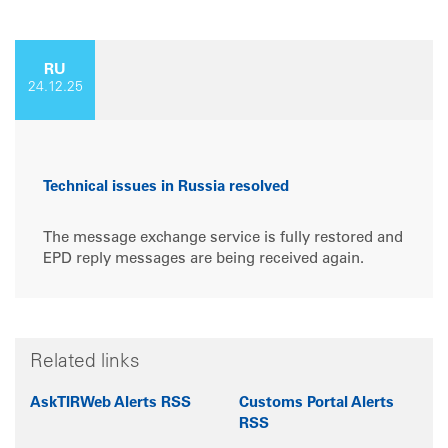
RU
24.12.25
Technical issues in Russia resolved
The message exchange service is fully restored and
EPD reply messages are being received again.
Related links
AskTIRWeb Alerts RSS
Customs Portal Alerts
RSS