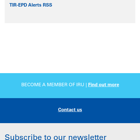
TIR-EPD Alerts RSS
BECOME A MEMBER OF IRU |
Find out more
Contact us
Subscribe to our newsletter