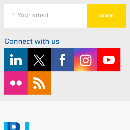
Connect with us