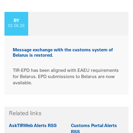
BY
02.06.26
Message exchange with the customs system of
Belarus is restored.
TIR‑EPD has been aligned with EAEU requirements
for Belarus. EPD submissions to Belarus are now
available.
Related links
AskTIRWeb Alerts RSS
Customs Portal Alerts
RSS