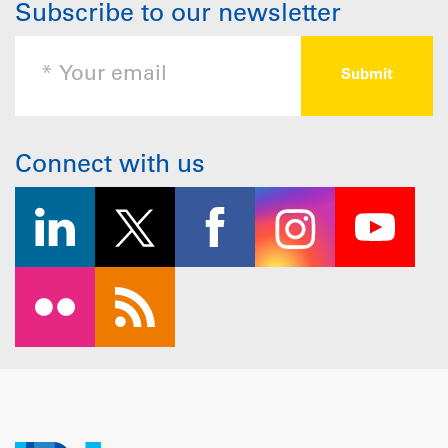
Subscribe to our newsletter
Connect with us