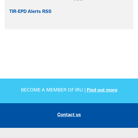
TIR-EPD Alerts RSS
BECOME A MEMBER OF IRU |
Find out more
Contact us