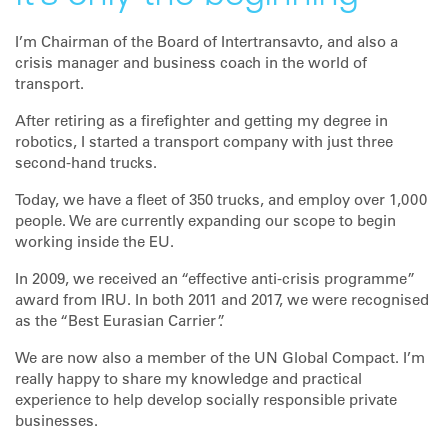
I’m Chairman of the Board of Intertransavto, and also a
crisis manager and business coach in the world of
transport.
After retiring as a firefighter and getting my degree in
robotics, I started a transport company with just three
second-hand trucks.
Today, we have a fleet of 350 trucks, and employ over 1,000
people. We are currently expanding our scope to begin
working inside the EU.
In 2009, we received an “effective anti-crisis programme”
award from IRU. In both 2011 and 2017, we were recognised
as the “Best Eurasian Carrier”.
We are now also a member of the UN Global Compact. I’m
really happy to share my knowledge and practical
experience to help develop socially responsible private
businesses.