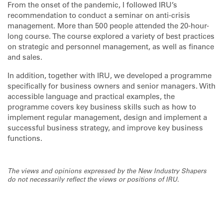
From the onset of the pandemic, I followed IRU’s
recommendation to conduct a seminar on anti-crisis
management. More than 500 people attended the 20-hour-
long course. The course explored a variety of best practices
on strategic and personnel management, as well as finance
and sales.
In addition, together with IRU, we developed a programme
specifically for business owners and senior managers. With
accessible language and practical examples, the
programme covers key business skills such as how to
implement regular management, design and implement a
successful business strategy, and improve key business
functions.
The views and opinions expressed by the New Industry Shapers
do not necessarily reflect the views or positions of IRU.