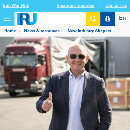
Iran War Hub
Become a member
|
Contact us
En
Toggle
navigation
Home
News & resources
New Industry Shapers
Andre