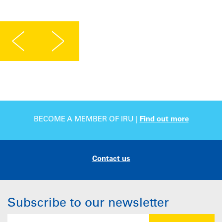
BECOME A MEMBER OF IRU |
Find out more
Contact us
Subscribe to our newsletter