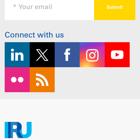
Connect with us