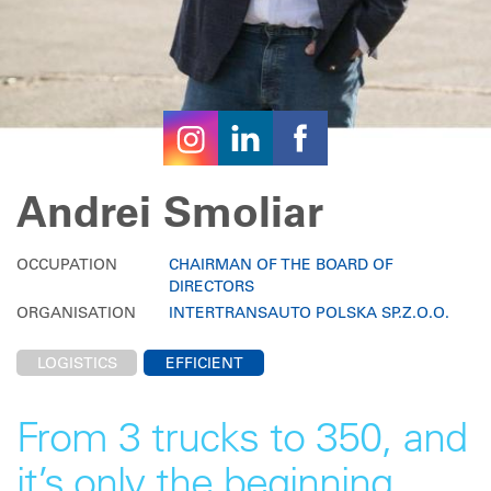
Andrei Smoliar
OCCUPATION
CHAIRMAN OF THE BOARD OF
DIRECTORS
ORGANISATION
INTERTRANSAUTO POLSKA SP.Z.O.O.
LOGISTICS
EFFICIENT
From 3 trucks to 350, and
it’s only the beginning