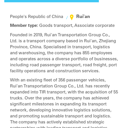
Rui'an
People's Republic of China
Member type:
Goods transport, Associate corporate
Founded in 2019, Rui'an Transportation Group Co.,
Ltd. is a transport company based in Rui'an, Zhejiang
Province, China. Specialised in transport, logistics
and warehousing, the company has 855 employees
and operates across a diverse portfolio of businesses,
including road passenger transport, road freight, port
facility operations and construction services.
With an existing fleet of 356 passenger vehicles,
Rui'an Transportation Group Co., Ltd. has recently
expanded into TIR transport, with the acquisition of 55
trucks. Over the years, the company has achieved
significant milestones in expanding its transport
network, developing innovative logistics solutions,
and promoting sustainable transport and logistics.
The company has actively established strategic