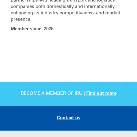
partnerships with leading transport and logistics
companies both domestically and internationally,
enhancing its industry competitiveness and market
presence.
Member since:
2025
BECOME A MEMBER OF IRU |
Find out more
Contact us