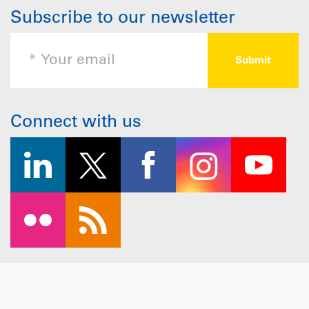
Subscribe to our newsletter
Connect with us