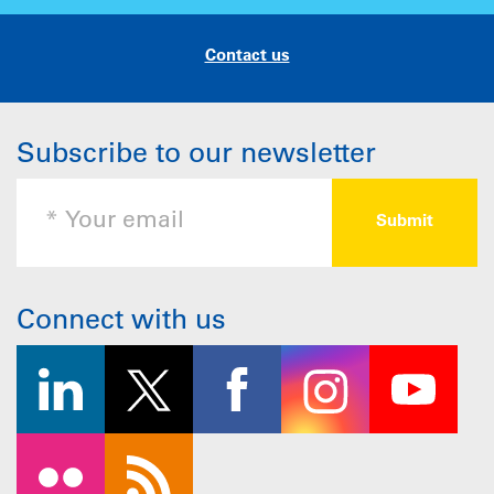
Contact us
Subscribe to our newsletter
Connect with us