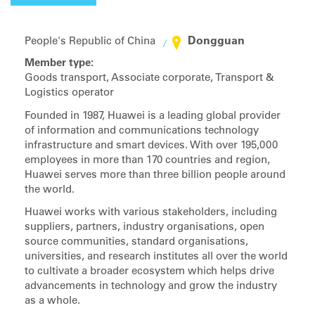
Dongguan
People's Republic of China
Member type:
Goods transport, Associate corporate, Transport &
Logistics operator
Founded in 1987, Huawei is a leading global provider
of information and communications technology
infrastructure and smart devices. With over 195,000
employees in more than 170 countries and region,
Huawei serves more than three billion people around
the world.
Huawei works with various stakeholders, including
suppliers, partners, industry organisations, open
source communities, standard organisations,
universities, and research institutes all over the world
to cultivate a broader ecosystem which helps drive
advancements in technology and grow the industry
as a whole.