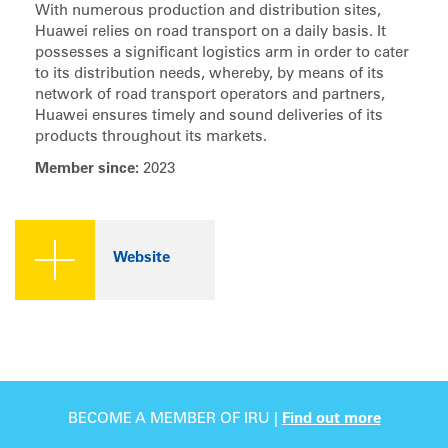
With numerous production and distribution sites,
Huawei relies on road transport on a daily basis. It
possesses a significant logistics arm in order to cater
to its distribution needs, whereby, by means of its
network of road transport operators and partners,
Huawei ensures timely and sound deliveries of its
products throughout its markets.
Member since:
2023
Website
BECOME A MEMBER OF IRU |
Find out more