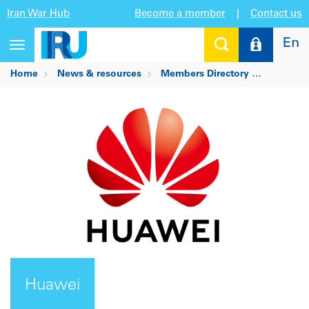
Iran War Hub
Become a member
|
Contact us
En
Toggle
navigation
Home
News & resources
Members Directory
Huawei
Huawei