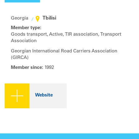
Tbilisi
Georgia
Member type:
Goods transport, Active, TIR association, Transport
Association
Georgian International Road Carriers Association
(GIRCA)
Member since:
1992
Website