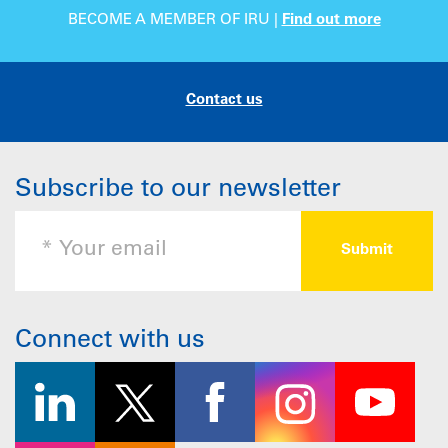
BECOME A MEMBER OF IRU |
Find out more
Contact us
Subscribe to our newsletter
Connect with us