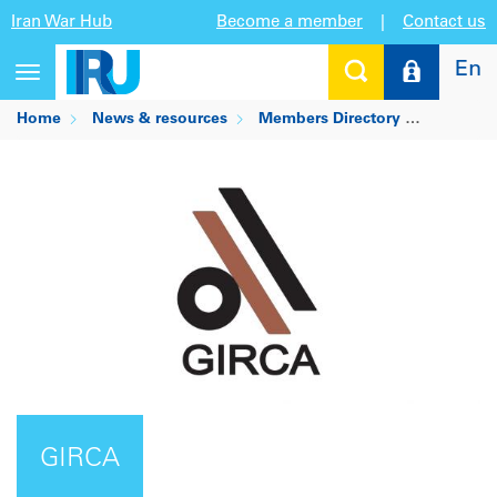
Iran War Hub
Become a member
|
Contact us
En
Toggle
navigation
Home
News & resources
Members Directory
GIRCA
GIRCA