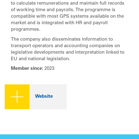
to calculate remunerations and maintain full records
of working time and payrolls. The programme is
compatible with most GPS systems available on the
market and is integrated with HR and payroll
programmes.
The company also disseminates information to
transport operators and accounting companies on
legislative developments and interpretation linked to
EU and national legislation.
Member since:
2023
Website