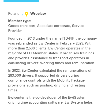
Wrocław
Poland
Member type:
Goods transport, Associate corporate, Service
Provider
Founded in 2013 under the name ITD-PIP, the company
was rebranded as EwiCenter in February 2023. With
more than 2,500 clients, EwiCenter operates in the
majority of EU Member States. It organises trainings
and provides assistance to transport operators in
calculating drivers’ working times and remuneration.
In 2022, EwiCenter calculated the remunerations of
283,000 drivers. It supported drivers during
compliance controls with the Mobility Package
provisions such as posting, driving and resting
times.
Ewicenter is the co-developer of the EwiSystem
driving time accounting software. EwiSystem helps