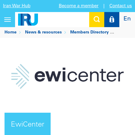
Iran War Hub
Become a member
|
Contact us
En
Toggle
navigation
Home
News & resources
Members Directory
EwiCent
EwiCenter