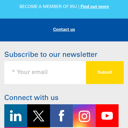
BECOME A MEMBER OF IRU |
Find out more
Contact us
Subscribe to our newsletter
Connect with us