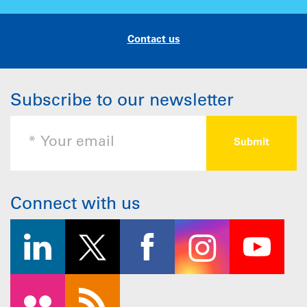
Contact us
Subscribe to our newsletter
Connect with us