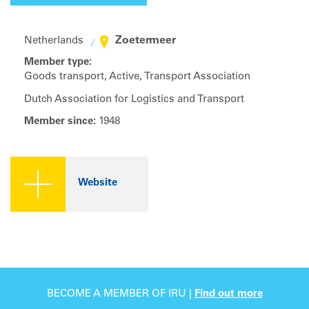
Zoetermeer
Netherlands
Member type:
Goods transport, Active, Transport Association
Dutch Association for Logistics and Transport
Member since:
1948
Website
BECOME A MEMBER OF IRU |
Find out more