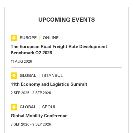
UPCOMING EVENTS
EUROPE
|
ONLINE
The European Road Freight Rate Development
Benchmark Q2 2026
11 AUG 2026
GLOBAL
|
ISTANBUL
11th Economy and Logistics Summit
2 SEP 2026
-
3 SEP 2026
GLOBAL
|
SEOUL
Global Mobility Conference
7 SEP 2026
-
9 SEP 2026