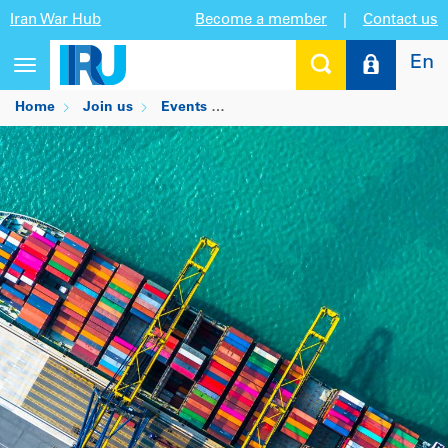
Iran War Hub
Become a member
|
Contact us
En
Toggle
navigation
Home
Join us
Events
World FZO's Annual Internation