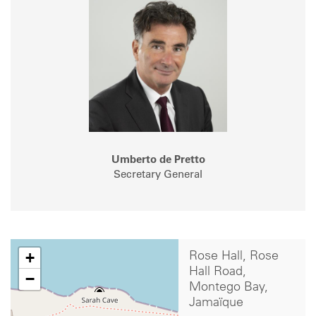
Umberto de Pretto
Secretary General
+
Rose Hall, Rose
Hall Road,
−
Montego Bay,
Jamaïque