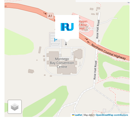
|
Map data ©
Leaflet
OpenStreetMap contributors