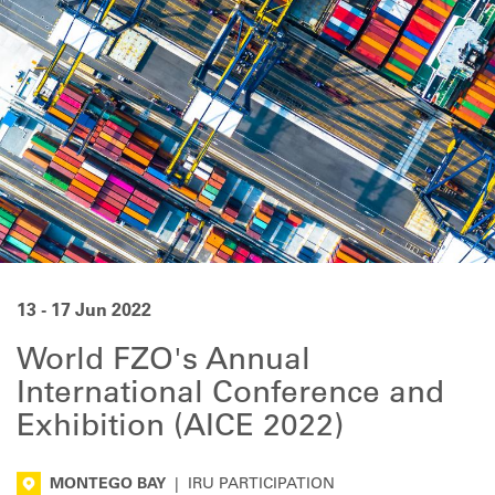
13 - 17 Jun 2022
World FZO's Annual
International Conference and
Exhibition (AICE 2022)
MONTEGO BAY
|
IRU PARTICIPATION