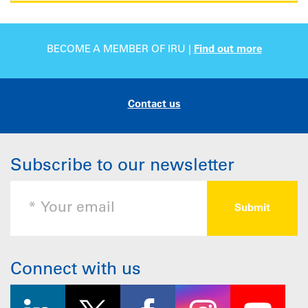
BECOME A MEMBER OF IRU |
Find out more
Contact us
Subscribe to our newsletter
Connect with us