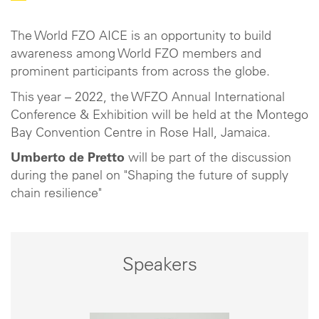
The World FZO AICE is an opportunity to build
awareness among World FZO members and
prominent participants from across the globe.
This year – 2022, the WFZO Annual International
Conference & Exhibition will be held at the Montego
Bay Convention Centre in Rose Hall, Jamaica.
Umberto de Pretto
will be part of the discussion
during the panel on "Shaping the future of supply
chain resilience"
Speakers