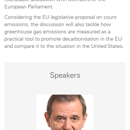
roundtable discussion with Members of the
European Parliament.
Considering the EU legislative proposal on count
emissions, the discussion will also tackle how
greenhouse gas emissions are measured as a
practical tool to promote decarbonisation in the EU
and compare it to the situation in the United States.
Speakers