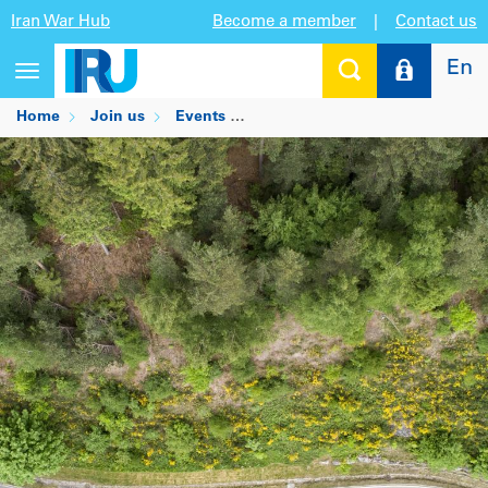
Iran War Hub
Become a member
|
Contact us
En
Toggle
navigation
Home
Join us
Events
Transport in the EU and US: Dec