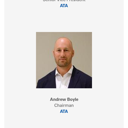
Senior Vice President
ATA
Andrew Boyle
Chairman
ATA