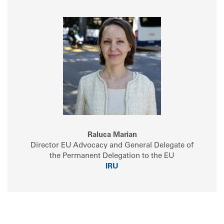
Raluca Marian
Director EU Advocacy and General Delegate of
the Permanent Delegation to the EU
IRU