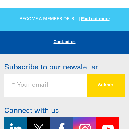
BECOME A MEMBER OF IRU |
Find out more
Contact us
Subscribe to our newsletter
Connect with us