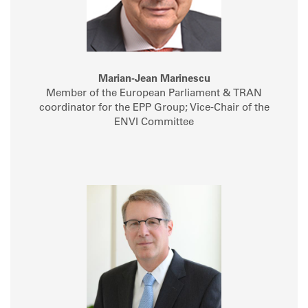
Marian-Jean Marinescu
Member of the European Parliament & TRAN
coordinator for the EPP Group; Vice-Chair of the
ENVI Committee