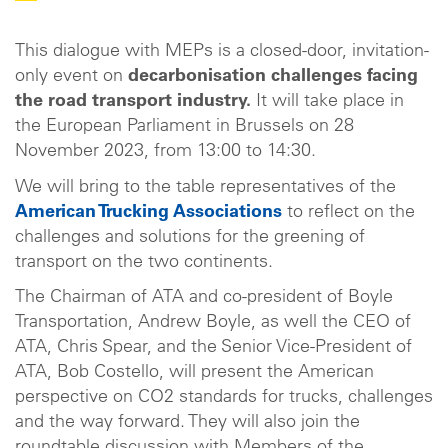
This dialogue with MEPs is a closed-door, invitation-
only event on
decarbonisation challenges facing
the road transport industry.
It will take place in
the European Parliament in Brussels on 28
November 2023, from 13:00 to 14:30.
We will bring to the table representatives of the
American Trucking Associations
to reflect on the
challenges and solutions for the greening of
transport on the two continents.
The Chairman of ATA and co-president of Boyle
Transportation, Andrew Boyle, as well the CEO of
ATA, Chris Spear, and the Senior Vice-President of
ATA, Bob Costello, will present the American
perspective on CO2 standards for trucks, challenges
and the way forward. They will also join the