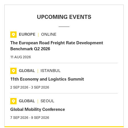
UPCOMING EVENTS
EUROPE
|
ONLINE
The European Road Freight Rate Development
Benchmark Q2 2026
11 AUG 2026
GLOBAL
|
ISTANBUL
11th Economy and Logistics Summit
2 SEP 2026
-
3 SEP 2026
GLOBAL
|
SEOUL
Global Mobility Conference
7 SEP 2026
-
9 SEP 2026