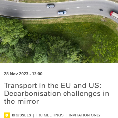
28 Nov 2023 - 13:00
Transport in the EU and US:
Decarbonisation challenges in
the mirror
BRUSSELS
|
IRU MEETINGS
|
INVITATION ONLY