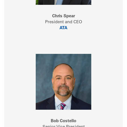
Chris Spear
President and CEO
ATA
Bob Costello