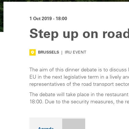
1 Oct 2019 - 18:00
Step up on road
BRUSSELS
|
IRU EVENT
The aim of this dinner debate is to discuss 
EU in the next legislative term in a lively 
representatives of the road transport sector
The debate will take place in the restaurant
18:00. Due to the security measures, the re