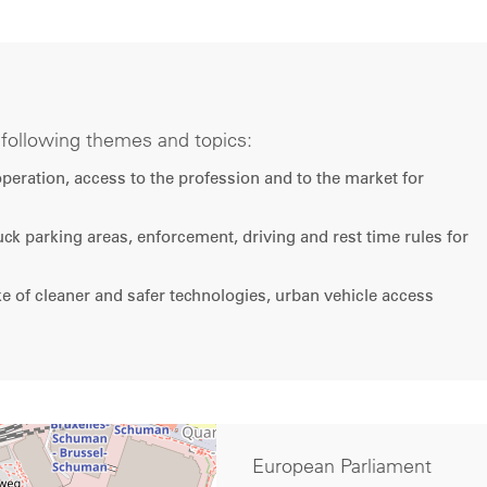
e following themes and topics:
ooperation, access to the profession and to the market for
ruck parking areas, enforcement, driving and rest time rules for
 of cleaner and safer technologies, urban vehicle access
European Parliament