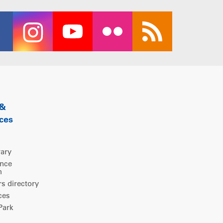
 &
ces
rary
ence
m
 directory
ces
ark