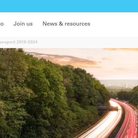
do
Join us
News & resources
ansport 2019-2024