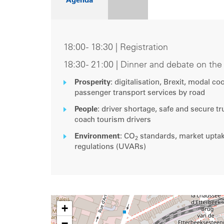
Agenda
18:00 - 18:30 | Registration
18:30 - 21:00 | Dinner and debate on th
Prosperity
: digitalisation, Brexit, modal c
passenger transport services by road
People
: driver shortage, safe and secure t
coach tourism drivers
Environment
: CO
standards, market uptake
2
regulations (UVARs)
+
−