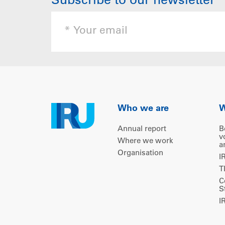
Subscribe to our newsletter
Who we are
W
Annual report
B
v
Where we work
a
Organisation
I
T
C
S
I