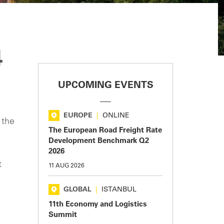
4
UPCOMING EVENTS
EUROPE
|
ONLINE
 the
The European Road Freight Rate
Development Benchmark Q2
2026
t
11 AUG 2026
GLOBAL
|
ISTANBUL
11th Economy and Logistics
Summit