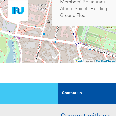
Members’ Restaurant
Altiero Spinelli Building -
Ground Floor
|
Map data ©
Leaflet
OpenStreetMap cont
Contact us