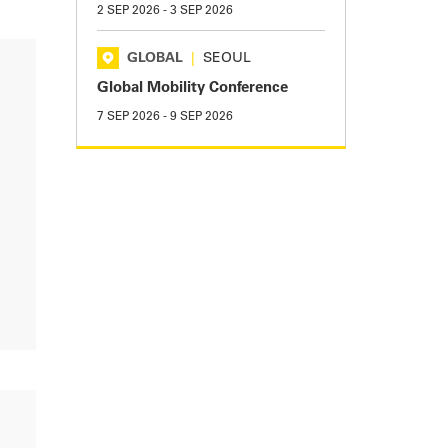
2 SEP 2026
-
3 SEP 2026
GLOBAL
|
SEOUL
Global Mobility Conference
7 SEP 2026
-
9 SEP 2026