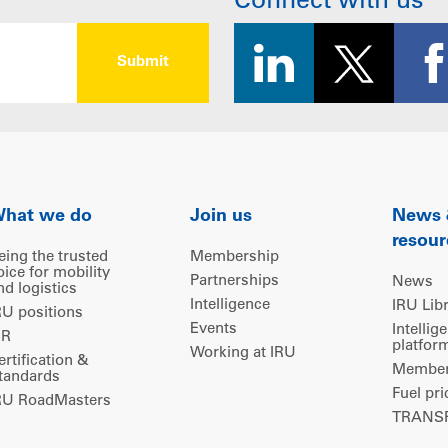
Connect with us
hat we do
Join us
News
resour
eing the trusted
Membership
oice for mobility
Partnerships
News
nd logistics
Intelligence
IRU Lib
RU positions
Events
Intellig
IR
platfor
Working at IRU
ertification &
Members
tandards
Fuel pri
RU RoadMasters
TRANSP