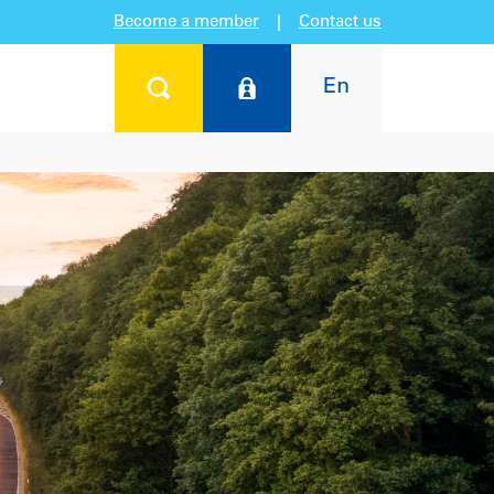
Become a member
|
Contact us
En