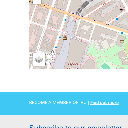
BECOME A MEMBER OF IRU |
Find out more