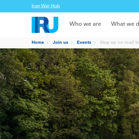
Iran War Hub
Who we are
What we 
Home
Join us
Events
Step up on road tr