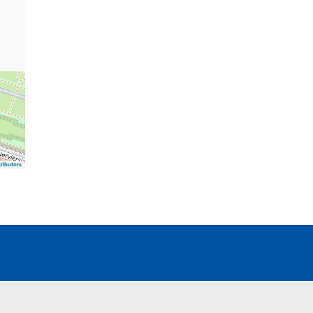
ributors