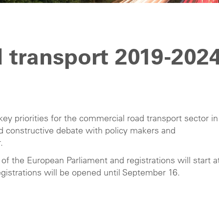
 transport 2019-202
key priorities for the commercial road transport sector in
and constructive debate with policy makers and
.
 of the European Parliament and registrations will start a
gistrations will be opened until September 16.