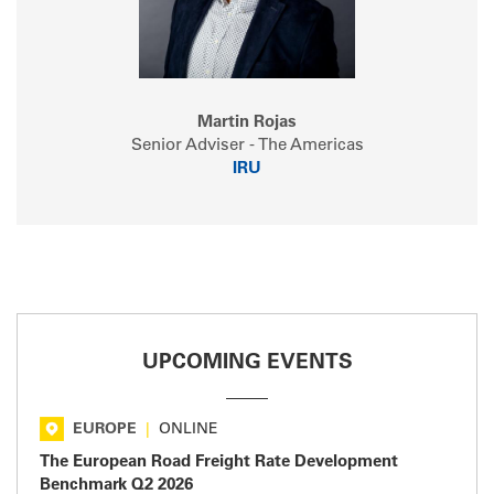
Martin Rojas
Senior Adviser - The Americas
IRU
UPCOMING EVENTS
EUROPE
|
ONLINE
The European Road Freight Rate Development
Benchmark Q2 2026