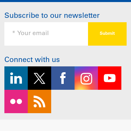
Subscribe to our newsletter
Connect with us