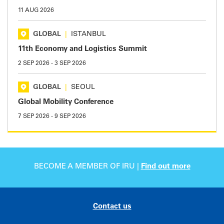
11 AUG 2026
GLOBAL
|
ISTANBUL
11th Economy and Logistics Summit
2 SEP 2026
-
3 SEP 2026
GLOBAL
|
SEOUL
Global Mobility Conference
7 SEP 2026
-
9 SEP 2026
BECOME A MEMBER OF IRU |
Find out more
Contact us