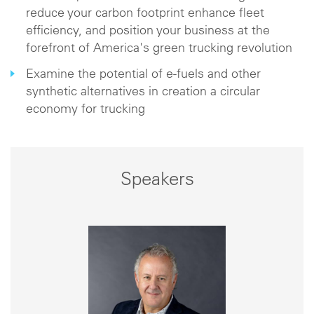
reduce your carbon footprint enhance fleet
efficiency, and position your business at the
forefront of America's green trucking revolution
Examine the potential of e-fuels and other
synthetic alternatives in creation a circular
economy for trucking
Speakers