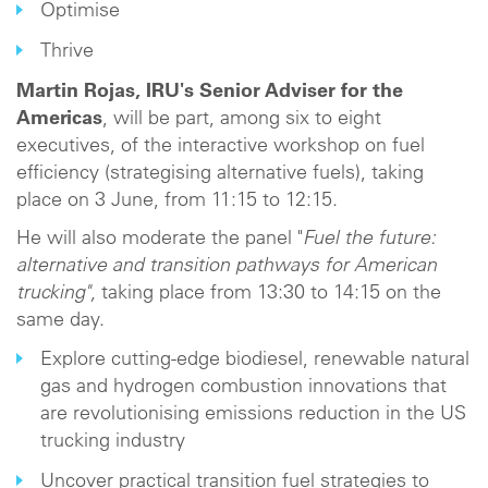
Optimise
Thrive
Martin Rojas, IRU's Senior Adviser for the
Americas
, will be part, among six to eight
executives, of the interactive workshop on fuel
efficiency (strategising alternative fuels), taking
place on 3 June, from 11:15 to 12:15.
He will also moderate the panel "
Fuel the future:
alternative and transition pathways for American
trucking",
taking place from 13:30 to 14:15 on the
same day.
Explore cutting-edge biodiesel, renewable natural
gas and hydrogen combustion innovations that
are revolutionising emissions reduction in the US
trucking industry
Uncover practical transition fuel strategies to