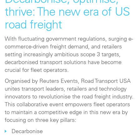
Decarbonise, optimise,
thrive: The new era of US
road freight
With fluctuating government regulations, surging e-
commerce-driven freight demand, and retailers
setting increasingly ambitious scope 3 targets,
decarbonised transport solutions have become
crucial for fleet operators.
Organised by Reuters Events, Road Transport USA
unites transport leaders, retailers and technology
innovators to revolutionise the road freight industry.
This collaborative event empowers fleet operators
to maintain a competitive edge in this new era by
focusing on three key pillars:
Decarbonise