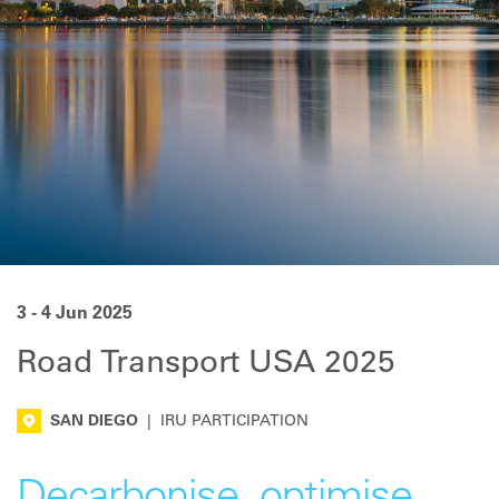
3 - 4 Jun 2025
Road Transport USA 2025
SAN DIEGO
|
IRU PARTICIPATION