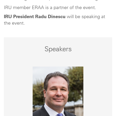
IRU member ERAA is a partner of the event.
IRU President Radu Dinescu
will be speaking at
the event.
Speakers