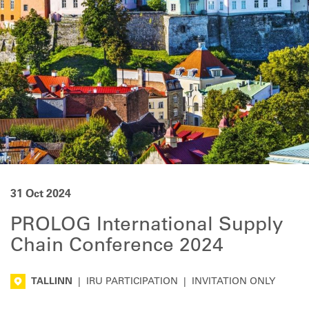
31 Oct 2024
PROLOG International Supply
Chain Conference 2024
TALLINN
|
IRU PARTICIPATION
|
INVITATION ONLY