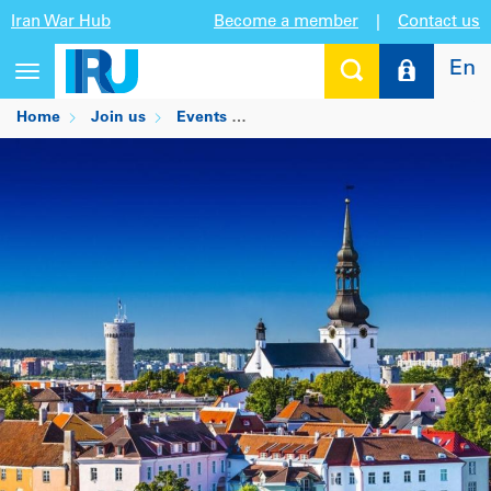
Iran War Hub
Become a member
|
Contact us
En
Toggle
navigation
Home
Join us
Events
PROLOG International Supply C