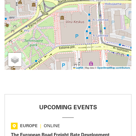
|
Map data ©
Leaflet
OpenStreetMap contributors
UPCOMING EVENTS
EUROPE
|
ONLINE
The European Road Freight Rate Development