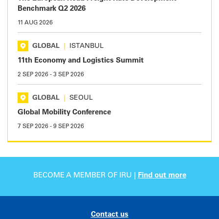
Benchmark Q2 2026
11 AUG 2026
GLOBAL
|
ISTANBUL
11th Economy and Logistics Summit
2 SEP 2026
-
3 SEP 2026
GLOBAL
|
SEOUL
Global Mobility Conference
7 SEP 2026
-
9 SEP 2026
BECOME A MEMBER OF IRU |
Find out more
Contact us