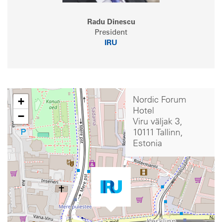
Radu Dinescu
President
IRU
+
Nordic Forum
Hotel
−
Viru väljak 3,
10111 Tallinn,
Estonia