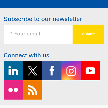
Subscribe to our newsletter
Connect with us