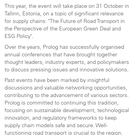
This year, the event will take place on 31 October in
Tallinn, Estonia, on a topic of significant relevance
for supply chains: "The Future of Road Transport in
the Perspective of the European Green Deal and
ESG Policy".
Over the years, Prolog has successfully organised
annual conferences that have brought together
thought leaders, industry experts, and policymakers
to discuss pressing issues and innovative solutions.
Past events have been marked by insightful
discussions and valuable networking opportunities,
contributing to the advancement of various sectors.
Prolog is committed to continuing this tradition,
focusing on sustainable development, technological
innovation, and regulatory frameworks to keep
supply chain models safe and secure. Well-
functioning road transport is crucial to the region.