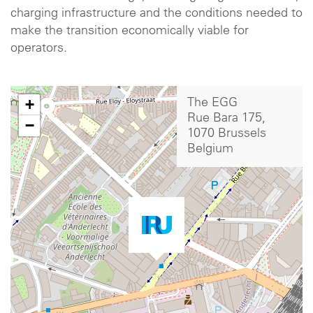
charging infrastructure and the conditions needed to
make the transition economically viable for
operators.
+
The EGG
Rue Bara 175,
−
1070 Brussels
Belgium