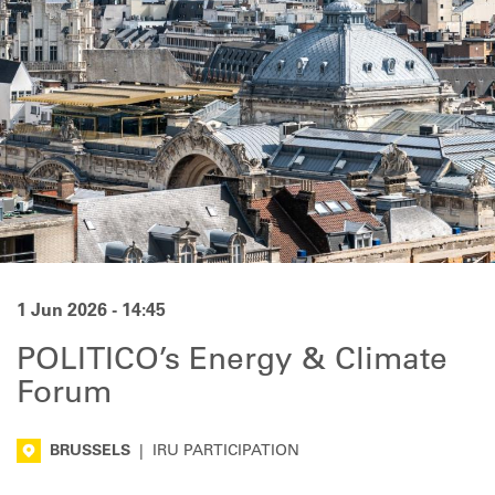
1 Jun 2026 - 14:45
POLITICO’s Energy & Climate
Forum
BRUSSELS
|
IRU PARTICIPATION