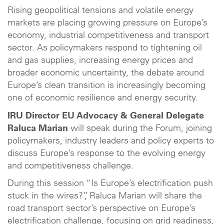
Rising geopolitical tensions and volatile energy
markets are placing growing pressure on Europe’s
economy, industrial competitiveness and transport
sector. As policymakers respond to tightening oil
and gas supplies, increasing energy prices and
broader economic uncertainty, the debate around
Europe’s clean transition is increasingly becoming
one of economic resilience and energy security.
IRU Director EU Advocacy & General Delegate
Raluca Marian
will speak during the Forum, joining
policymakers, industry leaders and policy experts to
discuss Europe’s response to the evolving energy
and competitiveness challenge.
During this session “Is Europe’s electrification push
stuck in the wires?”, Raluca Marian will share the
road transport sector’s perspective on Europe’s
electrification challenge, focusing on grid readiness,