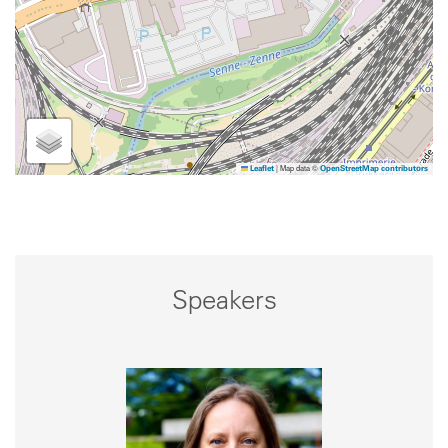
|
Map data ©
Leaflet
OpenStreetMap contributors
Speakers