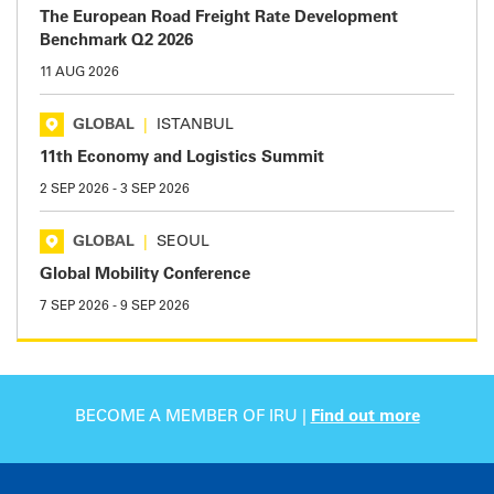
The European Road Freight Rate Development
Benchmark Q2 2026
11 AUG 2026
GLOBAL
|
ISTANBUL
11th Economy and Logistics Summit
2 SEP 2026
-
3 SEP 2026
GLOBAL
|
SEOUL
Global Mobility Conference
7 SEP 2026
-
9 SEP 2026
BECOME A MEMBER OF IRU |
Find out more