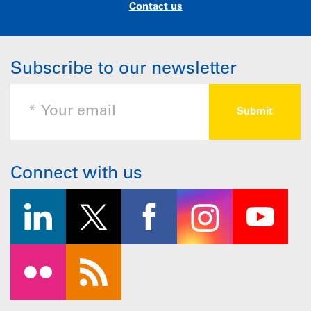
Contact us
Subscribe to our newsletter
Connect with us