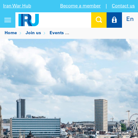
Iran War Hub
Become a member
|
Contact us
En
Toggle
navigation
Home
Join us
Events
POLITICO’s Energy & Climate 