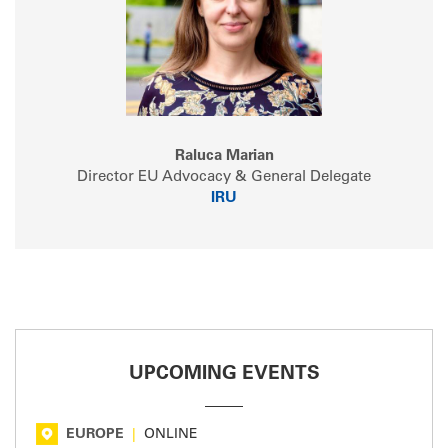
Raluca Marian
Director EU Advocacy & General Delegate
IRU
UPCOMING EVENTS
EUROPE
|
ONLINE