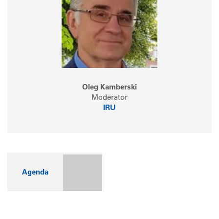
Oleg Kamberski
Moderator
IRU
Agenda