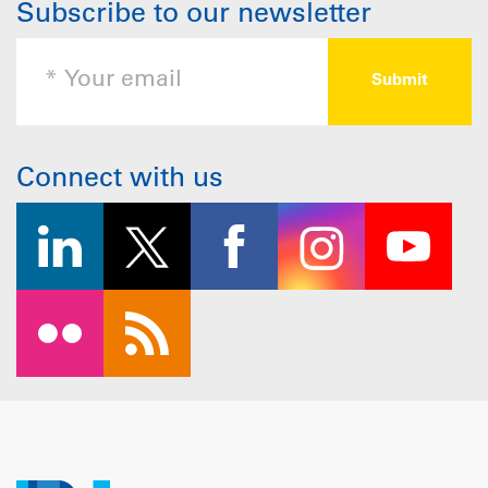
Subscribe to our newsletter
Connect with us