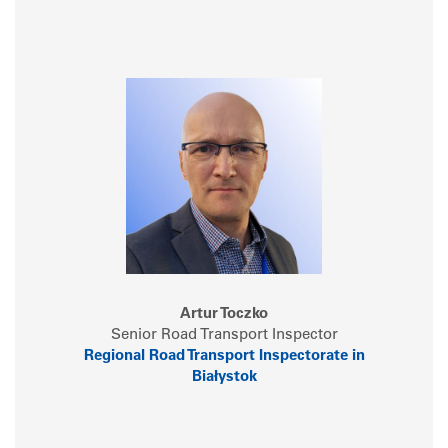
Artur Toczko
Senior Road Transport Inspector
Regional Road Transport Inspectorate in
Białystok