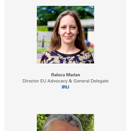
Raluca Marian
Director EU Advocacy & General Delegate
IRU