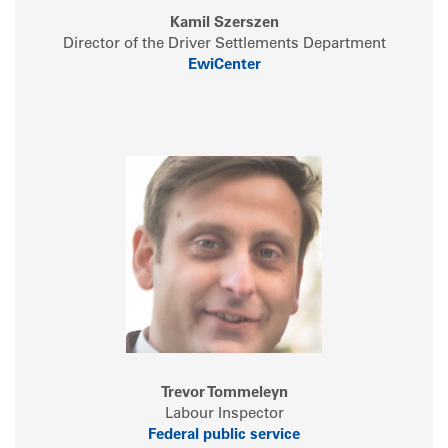
Kamil Szerszen
Director of the Driver Settlements Department
EwiCenter
Trevor Tommeleyn
Labour Inspector
Federal public service