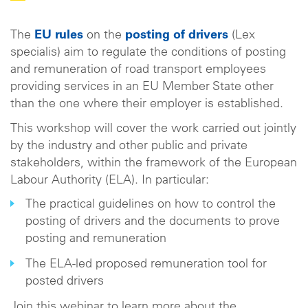
The
EU rules
on the
posting of drivers
(Lex
specialis) aim to regulate the conditions of posting
and remuneration of road transport employees
providing services in an EU Member State other
than the one where their employer is established.
This workshop will cover the work carried out jointly
by the industry and other public and private
stakeholders, within the framework of the European
Labour Authority (ELA). In particular:
The practical guidelines on how to control the
posting of drivers and the documents to prove
posting and remuneration
The ELA-led proposed remuneration tool for
posted drivers
Join this webinar to learn more about the