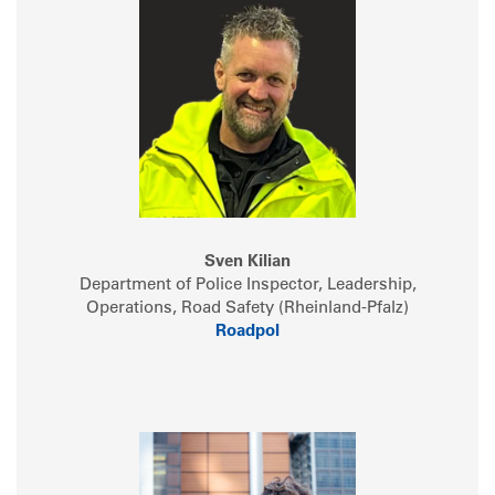
Sven Kilian
Department of Police Inspector, Leadership,
Operations, Road Safety (Rheinland-Pfalz)
Roadpol