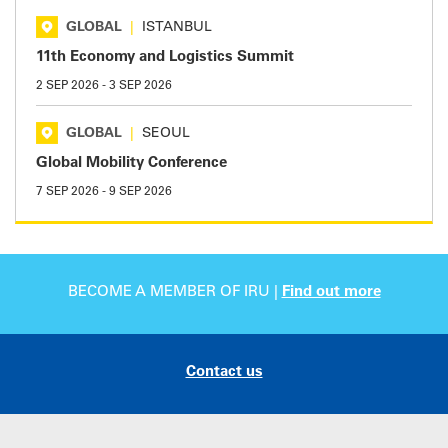
GLOBAL
|
ISTANBUL
11th Economy and Logistics Summit
2 SEP 2026
-
3 SEP 2026
GLOBAL
|
SEOUL
Global Mobility Conference
7 SEP 2026
-
9 SEP 2026
BECOME A MEMBER OF IRU |
Find out more
Contact us