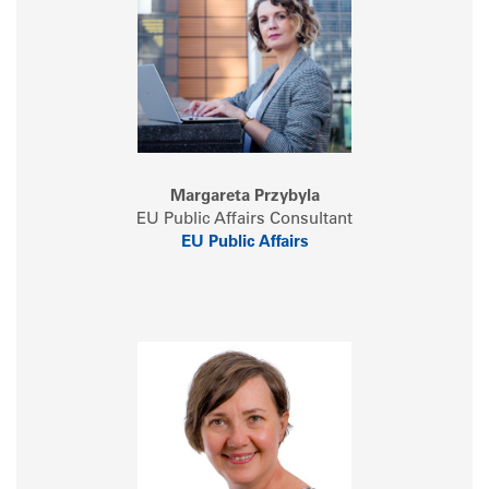
Margareta Przybyla
EU Public Affairs Consultant
EU Public Affairs