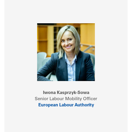
Iwona Kasprzyk-Sowa
Senior Labour Mobility Officer
European Labour Authority