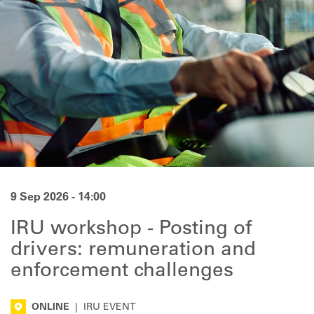
9 Sep 2026 - 14:00
IRU workshop - Posting of
drivers: remuneration and
enforcement challenges
ONLINE
|
IRU EVENT