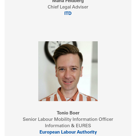
Maria Feldberg
Chief Legal Adviser
ITD
Tonio Boer
Senior Labour Mobility Information Officer
Information & EURES
European Labour Authority