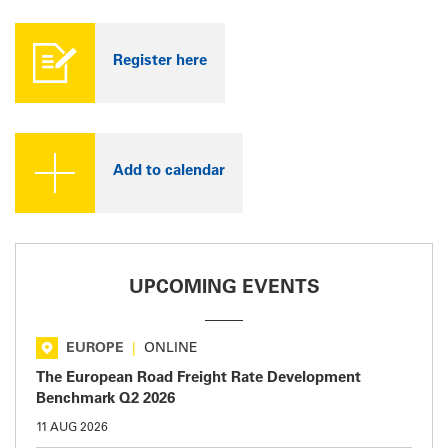
Register here
Add to calendar
UPCOMING EVENTS
EUROPE
|
ONLINE
The European Road Freight Rate Development
Benchmark Q2 2026
11 AUG 2026