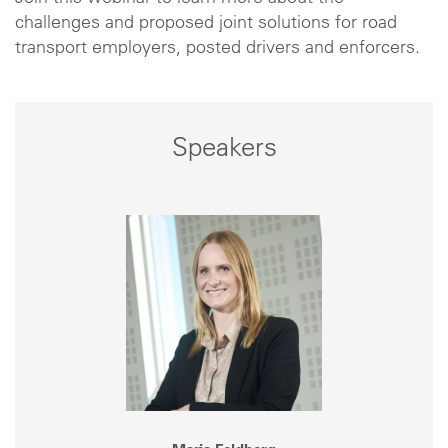
challenges and proposed joint solutions for road
transport employers, posted drivers and enforcers.
Speakers