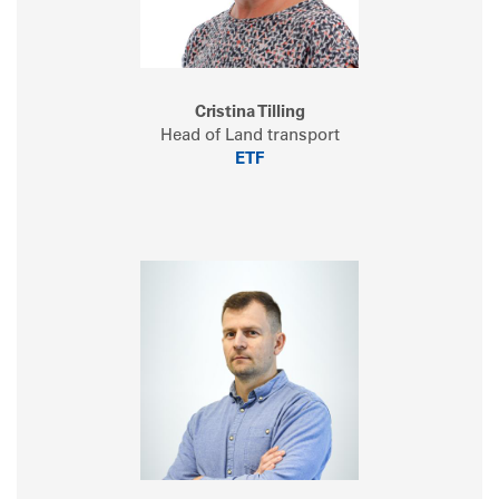
Cristina Tilling
Head of Land transport
ETF