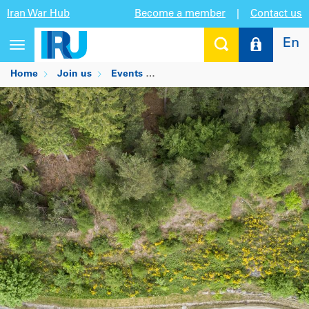
Iran War Hub
Become a member
|
Contact us
En
Toggle
navigation
Home
Join us
Events
HLPF 2024 Side Event: Impleme