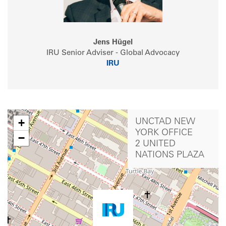
Jens Hügel
IRU Senior Adviser - Global Advocacy
IRU
+
UNCTAD NEW
YORK OFFICE
−
2 UNITED
NATIONS PLAZA