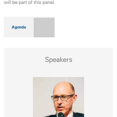
will be part of this panel.
Agenda
Speakers