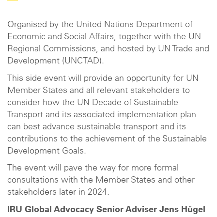
Organised by the United Nations Department of
Economic and Social Affairs, together with the UN
Regional Commissions, and hosted by UN Trade and
Development (UNCTAD).
This side event will provide an opportunity for UN
Member States and all relevant stakeholders to
consider how the UN Decade of Sustainable
Transport and its associated implementation plan
can best advance sustainable transport and its
contributions to the achievement of the Sustainable
Development Goals.
The event will pave the way for more formal
consultations with the Member States and other
stakeholders later in 2024.
IRU Global Advocacy Senior Adviser Jens Hügel