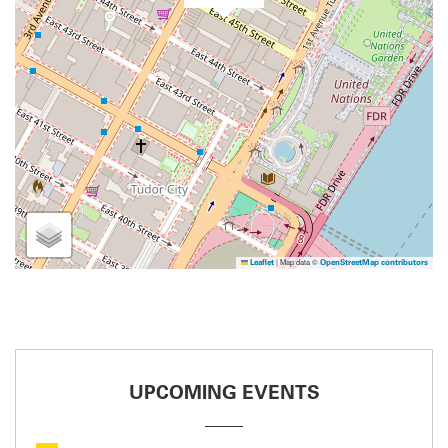
|
Map data ©
Leaflet
OpenStreetMap contributors
UPCOMING EVENTS