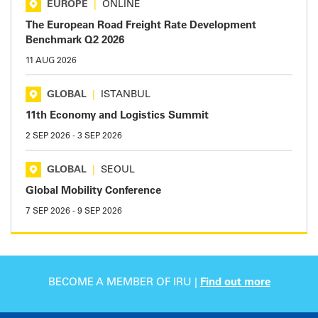
EUROPE
|
ONLINE
The European Road Freight Rate Development
Benchmark Q2 2026
11 AUG 2026
GLOBAL
|
ISTANBUL
11th Economy and Logistics Summit
2 SEP 2026
-
3 SEP 2026
GLOBAL
|
SEOUL
Global Mobility Conference
7 SEP 2026
-
9 SEP 2026
BECOME A MEMBER OF IRU |
Find out more