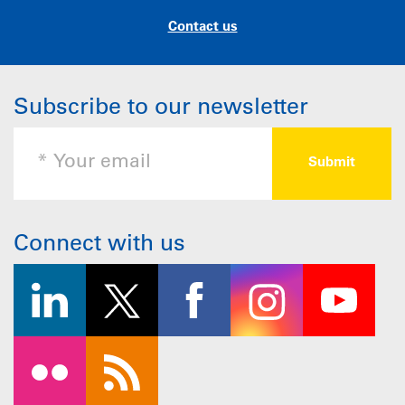
Contact us
Subscribe to our newsletter
Connect with us