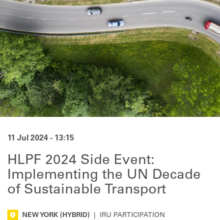
11 Jul 2024 - 13:15
HLPF 2024 Side Event:
Implementing the UN Decade
of Sustainable Transport
NEW YORK
(HYBRID)
|
IRU PARTICIPATION