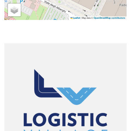
|
Map data ©
Leaflet
OpenStreetMap contributors