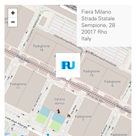
+
Fiera Milano
Strada Statale
−
Sempione, 28
20017 Rho
Italy