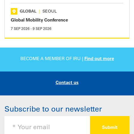
GLOBAL
|
SEOUL
Global Mobility Conference
7 SEP 2026
-
9 SEP 2026
BECOME A MEMBER OF IRU |
Find out more
Contact us
Subscribe to our newsletter