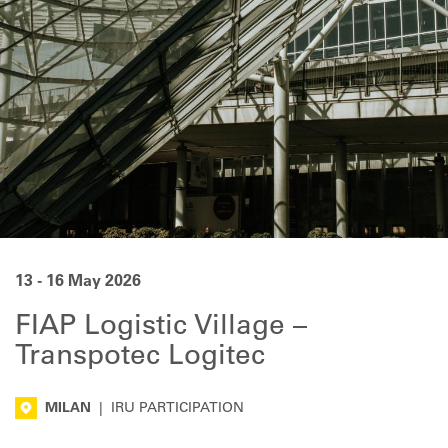
13 - 16 May 2026
FIAP Logistic Village –
Transpotec Logitec
MILAN
|
IRU PARTICIPATION