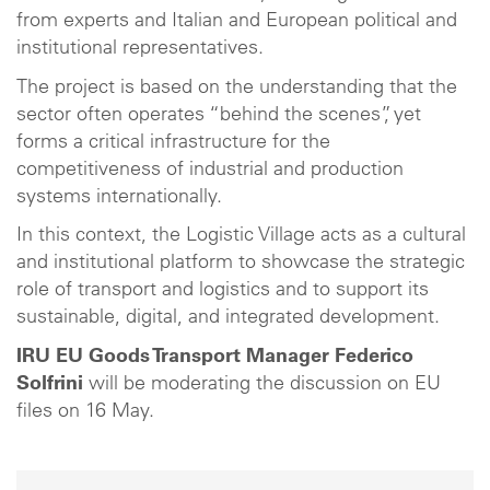
from experts and Italian and European political and
institutional representatives.
The project is based on the understanding that the
sector often operates “behind the scenes”, yet
forms a critical infrastructure for the
competitiveness of industrial and production
systems internationally.
In this context, the Logistic Village acts as a cultural
and institutional platform to showcase the strategic
role of transport and logistics and to support its
sustainable, digital, and integrated development.
IRU EU Goods Transport Manager Federico
Solfrini
will be moderating the discussion on EU
files on 16 May.