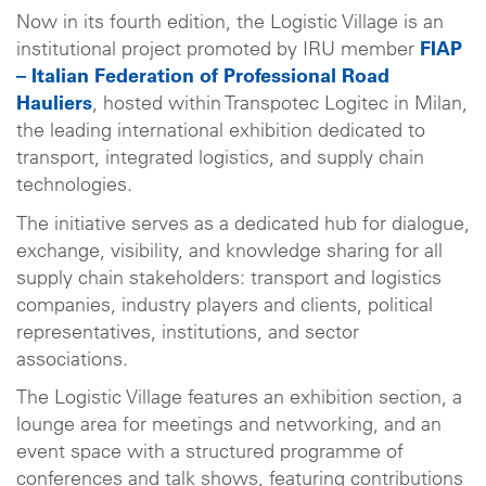
Now in its fourth edition, the Logistic Village is an
institutional project promoted by IRU member
FIAP
– Italian Federation of Professional Road
Hauliers
, hosted within Transpotec Logitec in Milan,
the leading international exhibition dedicated to
transport, integrated logistics, and supply chain
technologies.
The initiative serves as a dedicated hub for dialogue,
exchange, visibility, and knowledge sharing for all
supply chain stakeholders: transport and logistics
companies, industry players and clients, political
representatives, institutions, and sector
associations.
The Logistic Village features an exhibition section, a
lounge area for meetings and networking, and an
event space with a structured programme of
conferences and talk shows, featuring contributions