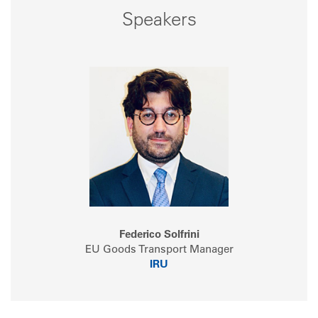
Speakers
Federico Solfrini
EU Goods Transport Manager
IRU