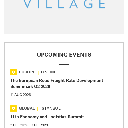
UPCOMING EVENTS
EUROPE
|
ONLINE
The European Road Freight Rate Development
Benchmark Q2 2026
11 AUG 2026
GLOBAL
|
ISTANBUL
11th Economy and Logistics Summit
2 SEP 2026
-
3 SEP 2026