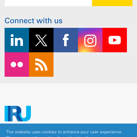
Connect with us
The website uses cookies to enhance your user experience.
Copyright © 2026 IRU. All rights reserved.