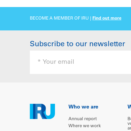
BECOME A MEMBER OF IRU |
Find out more
Subscribe to our newsletter
Who we are
W
Annual report
B
v
Where we work
a