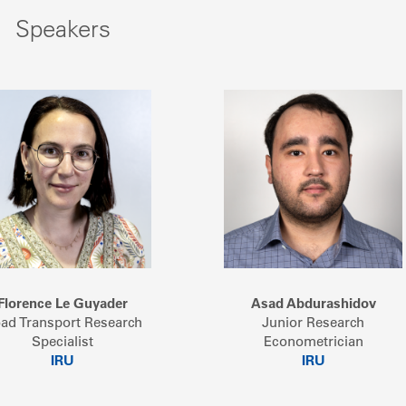
Speakers
Florence Le Guyader
Asad Abdurashidov
ad Transport Research
Junior Research
Specialist
Econometrician
IRU
IRU