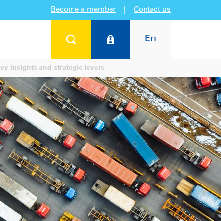
Become a member
|
Contact us
En
y insights and strategic levers