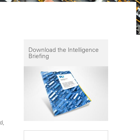
Download the Intelligence
Briefing
d,