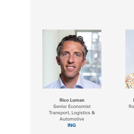
Rico Luman
Senior Economist
Ro
Transport, Logistics &
Automotive
ING