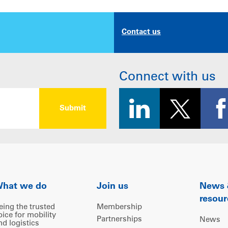
Contact us
Connect with us
hat we do
Join us
News
resour
eing the trusted
Membership
oice for mobility
Partnerships
News
nd logistics