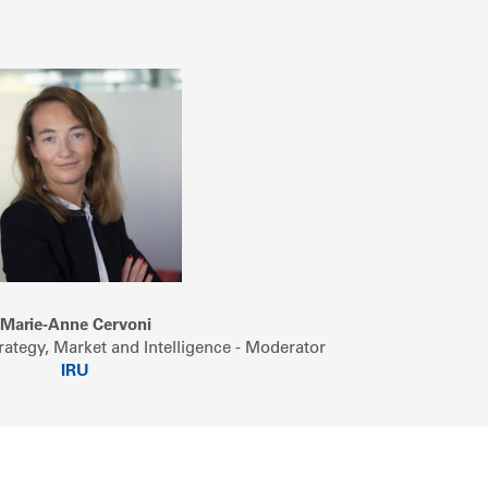
Marie-Anne Cervoni
rategy, Market and Intelligence - Moderator
IRU