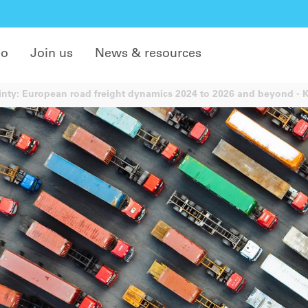
do
Join us
News & resources
nty: European road freight dynamics 2024 to 2026 and beyond - Ke