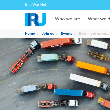
Iran War Hub
Who we are
What we 
Home
Join us
Events
Ever more uncertai