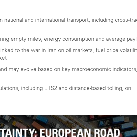
national and international transport, including cross-tra
ering empty miles, energy consumption and average pay
inked to the war in Iran on oil markets, fuel price volatilit
ket
and may evolve based on key macroeconomic indicators
ations, including ETS2 and distance-based tolling, on