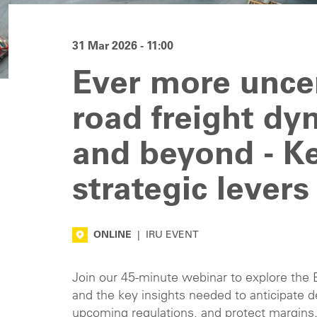
31 Mar 2026 - 11:00
Ever more unce
road freight dy
and beyond - Ke
strategic levers
ONLINE
|
IRU EVENT
Join our 45-minute webinar to explore the
and the key insights needed to anticipate d
upcoming regulations, and protect margins