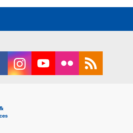
 &
ces