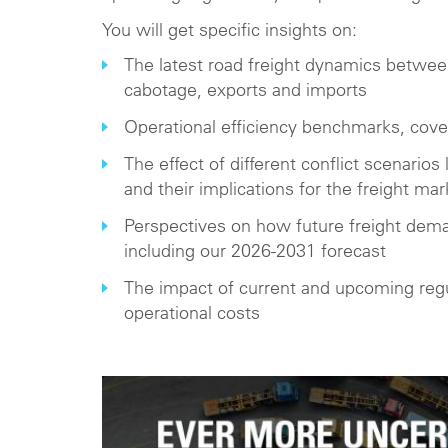
You will get specific insights on:
The latest road freight dynamics between 
cabotage, exports and imports
Operational efficiency benchmarks, cov
The effect of different conflict scenarios l
and their implications for the freight mar
Perspectives on how future freight dem
including our 2026-2031 forecast
The impact of current and upcoming regul
operational costs