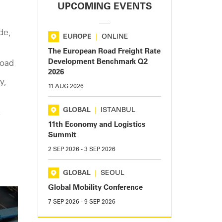
UPCOMING EVENTS
de,
EUROPE
|
ONLINE
The European Road Freight Rate
Development Benchmark Q2
load
2026
y,
11 AUG 2026
GLOBAL
|
ISTANBUL
,
11th Economy and Logistics
Summit
2 SEP 2026
-
3 SEP 2026
GLOBAL
|
SEOUL
Global Mobility Conference
7 SEP 2026
-
9 SEP 2026