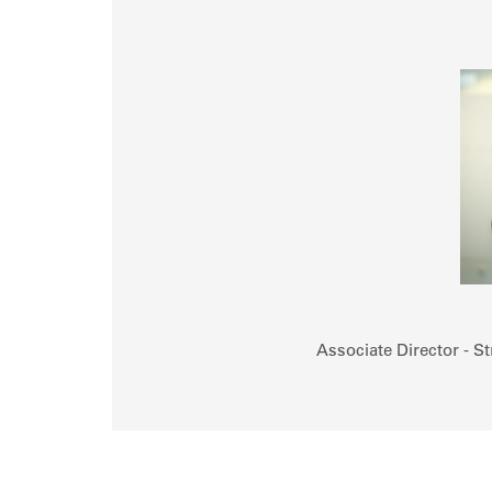
Associate Director - St