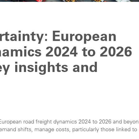
rtainty: European
namics 2024 to 2026
y insights and
 European road freight dynamics 2024 to 2026 and beyon
emand shifts, manage costs, particularly those linked to
.