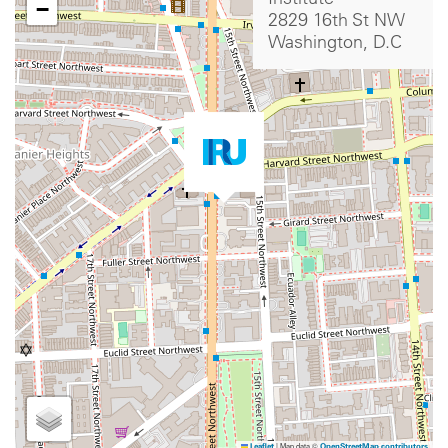
−
2829 16th St NW
Washington, D.C
|
Map data ©
Leaflet
OpenStreetMap contributors