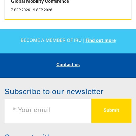
Global Mobility Conference
7 SEP 2026
-
9 SEP 2026
BECOME A MEMBER OF IRU |
Find out more
Contact us
Subscribe to our newsletter