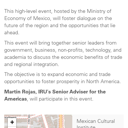
This high-level event, hosted by the Ministry of
Economy of Mexico, will foster dialogue on the
future of the region and the opportunities that lie
ahead.
This event will bring together senior leaders from
government, business, non-profits, technology, and
academia to discuss the economic benefits of trade
and regional integration.
The objective is to expand economic and trade
opportunities to foster prosperity in North America.
Martin Rojas, IRU's Senior Adviser for the
Americas
, will participate in this event.
+
Mexican Cultural
Institute