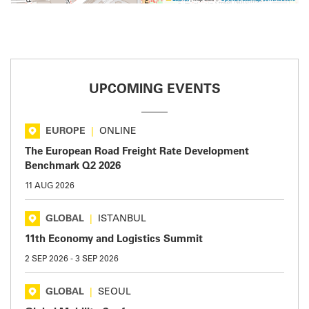
UPCOMING EVENTS
EUROPE
|
ONLINE
The European Road Freight Rate Development
Benchmark Q2 2026
11 AUG 2026
GLOBAL
|
ISTANBUL
11th Economy and Logistics Summit
2 SEP 2026
-
3 SEP 2026
GLOBAL
|
SEOUL