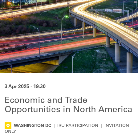
3 Apr 2025 - 19:30
Economic and Trade
Opportunities in North America
WASHINGTON DC
|
IRU PARTICIPATION
|
INVITATION
ONLY