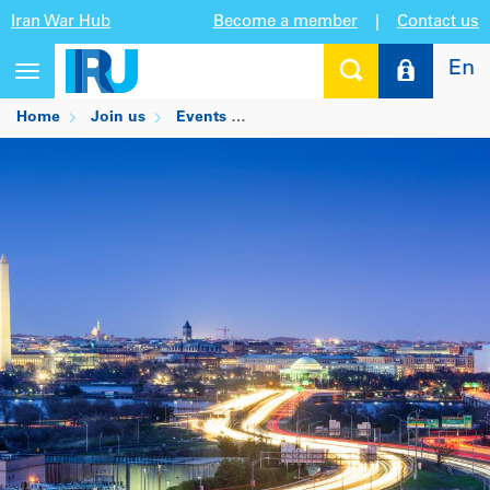
Iran War Hub
Become a member
|
Contact us
En
Toggle
navigation
Home
Join us
Events
Economic and Trade Opportunit