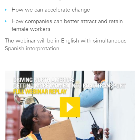
How we can accelerate change
How companies can better attract and retain
female workers
The webinar will be in English with simultaneous
Spanish interpretation.