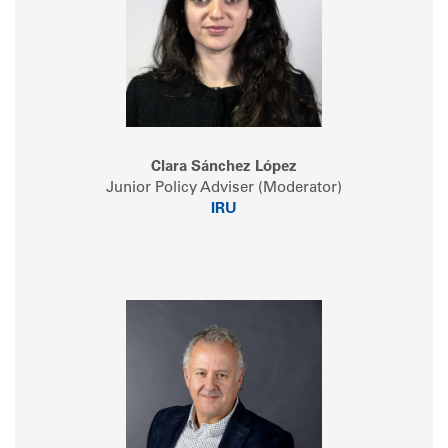
Clara Sánchez López
Junior Policy Adviser (Moderator)
IRU