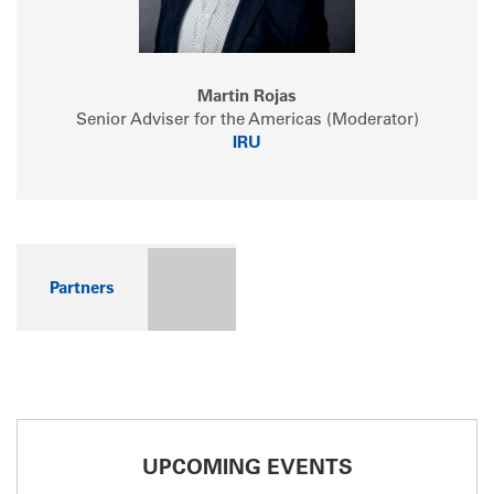
Martin Rojas
Senior Adviser for the Americas (Moderator)
IRU
Partners
UPCOMING EVENTS