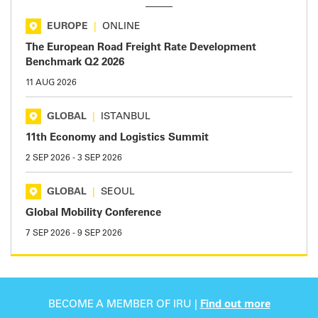
EUROPE
|
ONLINE
The European Road Freight Rate Development
Benchmark Q2 2026
11 AUG 2026
GLOBAL
|
ISTANBUL
11th Economy and Logistics Summit
2 SEP 2026
-
3 SEP 2026
GLOBAL
|
SEOUL
Global Mobility Conference
7 SEP 2026
-
9 SEP 2026
BECOME A MEMBER OF IRU |
Find out more