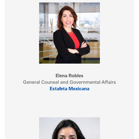
Elena Robles
General Counsel and Governmental Affairs
Estafeta Mexicana