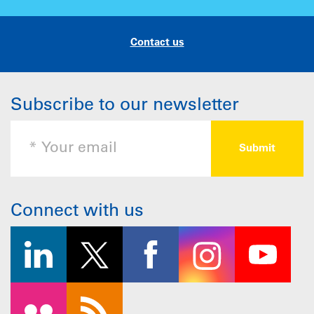
Contact us
Subscribe to our newsletter
Connect with us