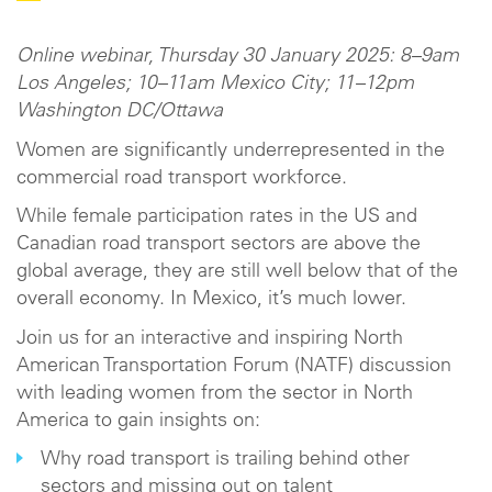
Online webinar, Thursday 30 January 2025: 8–9am
Los Angeles; 10–11am Mexico City; 11–12pm
Washington DC/Ottawa
Women are significantly underrepresented in the
commercial road transport workforce.
While female participation rates in the US and
Canadian road transport sectors are above the
global average, they are still well below that of the
overall economy. In Mexico, it’s much lower.
Join us for an interactive and inspiring North
American Transportation Forum (NATF) discussion
with leading women from the sector in North
America to gain insights on:
Why road transport is trailing behind other
sectors and missing out on talent