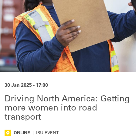
30 Jan 2025 - 17:00
Driving North America: Getting
more women into road
transport
ONLINE
|
IRU EVENT