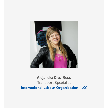
Alejandra Cruz Ross
Transport Specialist
International Labour Organization (ILO)