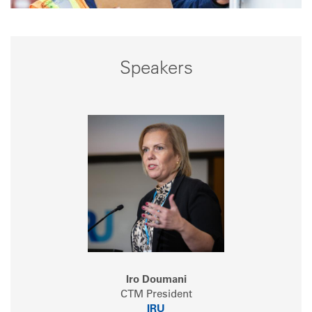
Speakers
Iro Doumani
CTM President
IRU