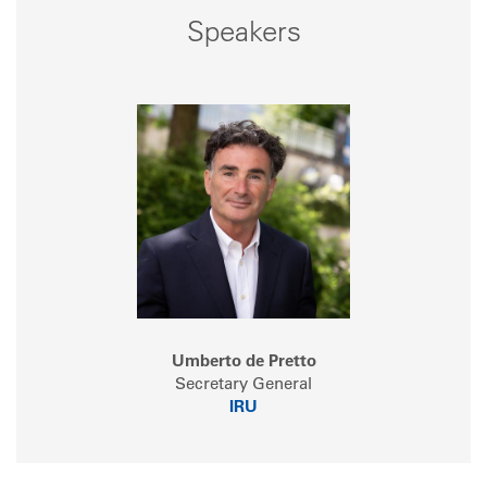
Speakers
Umberto de Pretto
Secretary General
IRU