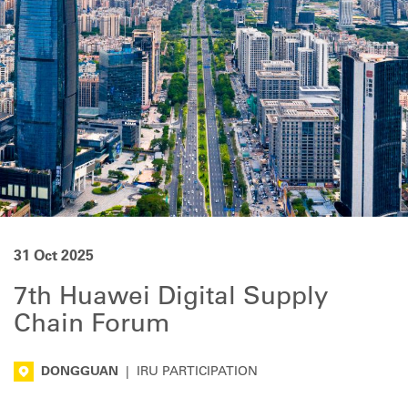
31 Oct 2025
7th Huawei Digital Supply
Chain Forum
DONGGUAN
|
IRU PARTICIPATION