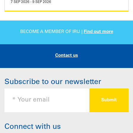
7 SEP 2026
-
9 SEP 2026
BECOME A MEMBER OF IRU |
Find out more
Contact us
Subscribe to our newsletter
Connect with us