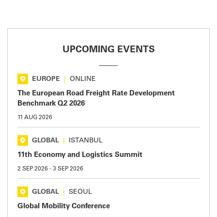
UPCOMING EVENTS
EUROPE
|
ONLINE
The European Road Freight Rate Development
Benchmark Q2 2026
11 AUG 2026
GLOBAL
|
ISTANBUL
11th Economy and Logistics Summit
2 SEP 2026
-
3 SEP 2026
GLOBAL
|
SEOUL
Global Mobility Conference