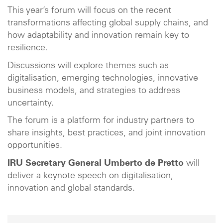
This year’s forum will focus on the recent
transformations affecting global supply chains, and
how adaptability and innovation remain key to
resilience.
Discussions will explore themes such as
digitalisation, emerging technologies, innovative
business models, and strategies to address
uncertainty.
The forum is a platform for industry partners to
share insights, best practices, and joint innovation
opportunities.
IRU Secretary General Umberto de Pretto
will
deliver a keynote speech on digitalisation,
innovation and global standards.