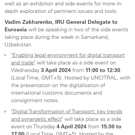
well as an exhibition and side events for more in-
depth exploration of pertinent issues and tools.
Vadim Zakharenko, IRU General Delegate to
Euroasia
will be speaking in two of the side events
taking place during the week in Samarkand,
Uzbekistan.
"Enabling legal environment for digital transport
and trade"
will take place as a side event on
Wednesday
3 April 2024
from
11:00 to 12:30
(Local Time, GMT+5). Hosted by UNCITRAL, with
the presentation on the digitalisation of
international customs documents and
consignment notes.
"Digital Transformation of Transport: key trends
and synergetic effect
" will take place as a side
event on Thursday
4 April 2024
from
15:30 to
17:00
(Local Time, GMT+5). Hosted by the