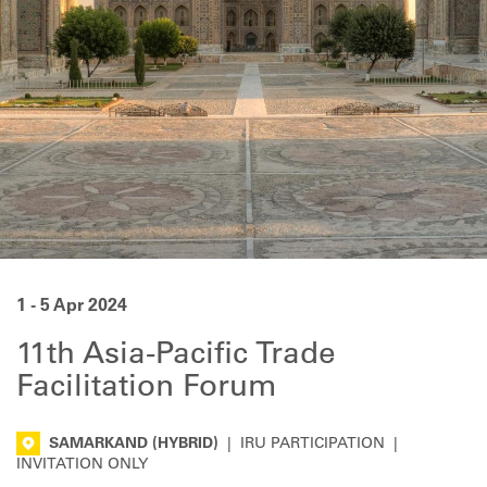
1 - 5 Apr 2024
11th Asia-Pacific Trade
Facilitation Forum
SAMARKAND
(HYBRID)
|
IRU PARTICIPATION
|
INVITATION ONLY