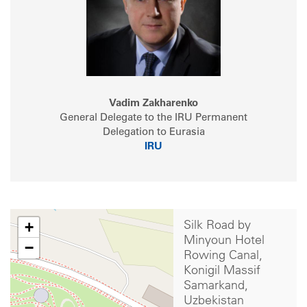
Vadim Zakharenko
General Delegate to the IRU Permanent
Delegation to Eurasia
IRU
+
Silk Road by
Minyoun Hotel
−
Rowing Canal,
Konigil Massif
Samarkand,
Uzbekistan