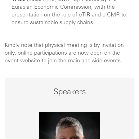
Eurasian Economic Commission, with the
presentation on the role of eTIR and e-CMR to
ensure sustainable supply chains.
Kindly note that physical meeting is by invitation
only, online participations are now open on the
event website to join the main and side events.
Speakers