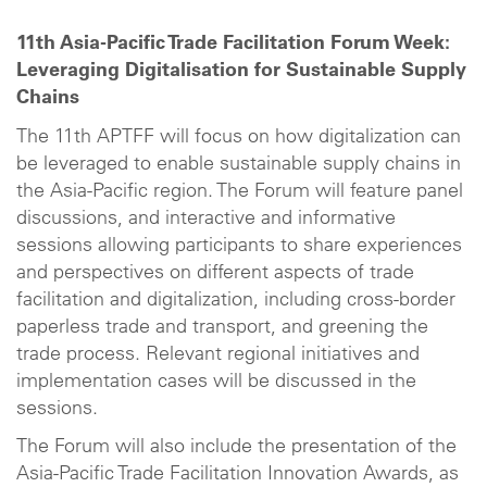
11th Asia-Pacific Trade Facilitation Forum Week:
Leveraging Digitalisation for Sustainable Supply
Chains
The 11th APTFF will focus on how digitalization can
be leveraged to enable sustainable supply chains in
the Asia-Pacific region. The Forum will feature panel
discussions, and interactive and informative
sessions allowing participants to share experiences
and perspectives on different aspects of trade
facilitation and digitalization, including cross-border
paperless trade and transport, and greening the
trade process. Relevant regional initiatives and
implementation cases will be discussed in the
sessions.
The Forum will also include the presentation of the
Asia-Pacific Trade Facilitation Innovation Awards, as