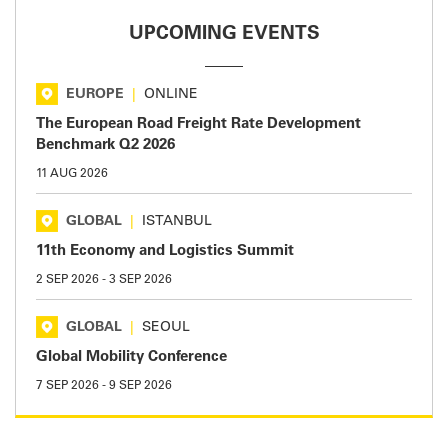
UPCOMING EVENTS
EUROPE
|
ONLINE
The European Road Freight Rate Development
Benchmark Q2 2026
11 AUG 2026
GLOBAL
|
ISTANBUL
11th Economy and Logistics Summit
2 SEP 2026
-
3 SEP 2026
GLOBAL
|
SEOUL
Global Mobility Conference
7 SEP 2026
-
9 SEP 2026