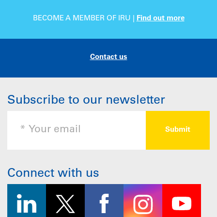
BECOME A MEMBER OF IRU |
Find out more
Contact us
Subscribe to our newsletter
Connect with us