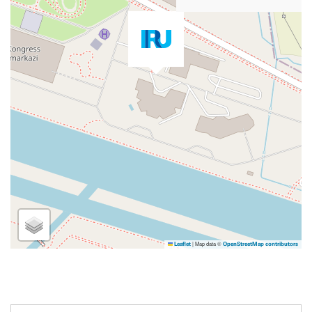
|
Map data ©
Leaflet
OpenStreetMap contributors