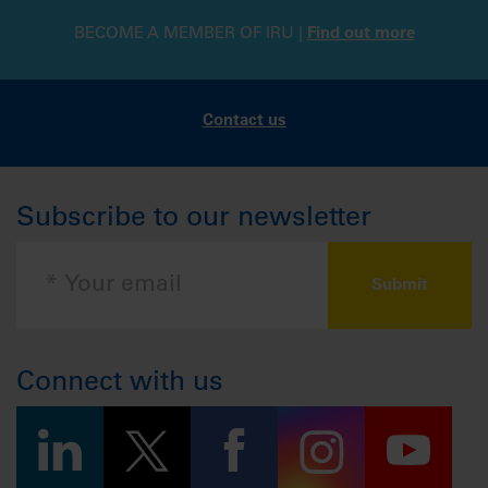
BECOME A MEMBER OF IRU |
Find out more
Contact us
Subscribe to our newsletter
Connect with us