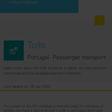
information
Tolls
Portugal - Passenger transport
Learn more about the tolls schemes in place, the road sections
concerned and the available payment solutions.
Last update on: 30 Jan 2023
The content on this IRU webpage is intended solely for individuals or
entities who have a right to access it under a valid subscription plan.