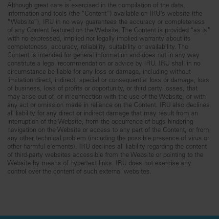
Although great care is exercised in the compilation of the data,
information and tools (the “Content”) available on IRU’s website (the
“Website”), IRU in no way guarantees the accuracy or completeness
of any Content featured on the Website. The Content is provided “as is”
with no expressed, implied nor legally implied warranty about its
completeness, accuracy, reliability, suitability or availability. The
Content is intended for general information and does not in any way
constitute a legal recommendation or advice by IRU. IRU shall in no
circumstance be liable for any loss or damage, including without
limitation direct, indirect, special or consequential loss or damage, loss
of business, loss of profits or opportunity, or third party losses, that
may arise out of, or in connection with the use of the Website, or with
any act or omission made in reliance on the Content. IRU also declines
all liability for any direct or indirect damage that may result from an
interruption of the Website, from the occurrence of bugs hindering
navigation on the Website or access to any part of the Content, or from
any other technical problem (including the possible presence of virus or
other harmful elements). IRU declines all liability regarding the content
of third-party websites accessible from the Website or pointing to the
Website by means of hypertext links. IRU does not exercise any
control over the content of such external websites.